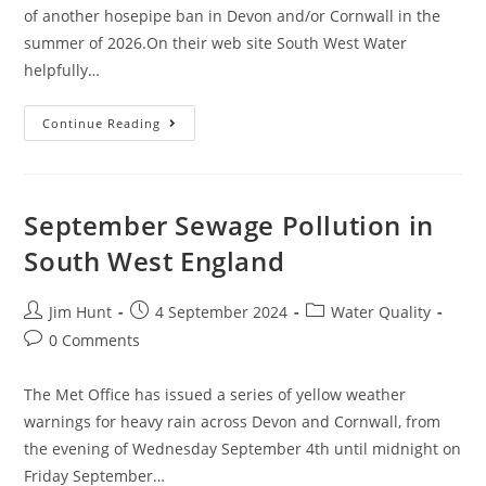
of another hosepipe ban in Devon and/or Cornwall in the
summer of 2026.On their web site South West Water
helpfully…
Winter
Continue Reading
Water
Supply
In
South
West
England
September Sewage Pollution in
South West England
Post
Post
Post
Jim Hunt
4 September 2024
Water Quality
author:
published:
category:
Post
0 Comments
comments:
The Met Office has issued a series of yellow weather
warnings for heavy rain across Devon and Cornwall, from
the evening of Wednesday September 4th until midnight on
Friday September…