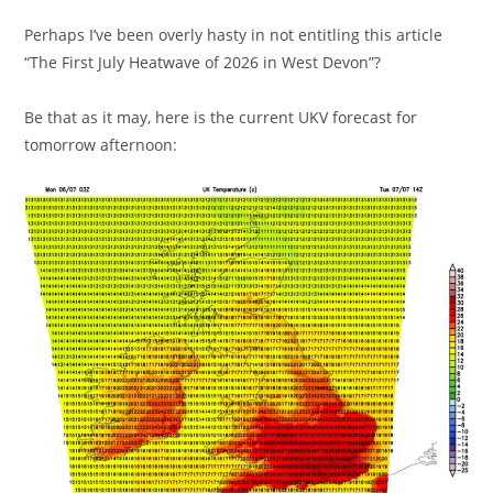
Perhaps I’ve been overly hasty in not entitling this article
“The First July Heatwave of 2026 in West Devon”?
Be that as it may, here is the current UKV forecast for
tomorrow afternoon: