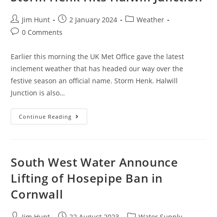
Post
Post
Post
Jim Hunt
2 January 2024
Weather
author:
published:
category:
Post
0 Comments
comments:
Earlier this morning the UK Met Office gave the latest
inclement weather that has headed our way over the
festive season an official name. Storm Henk. Halwill
Junction is also…
Storm
Continue Reading
Henk
Hits
Halwill
Junction
South West Water Announce
Lifting of Hosepipe Ban in
Cornwall
Post
Post
Post
Jim Hunt
22 August 2023
Water Supply