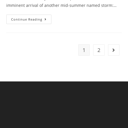
imminent arrival of another mid-summer named storm:…
Storm
Continue Reading
Betty
Barrels
Towards
The
UK
1
2
Go to t