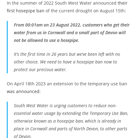
In the summer of 2022 South West Water announced
their
first hosepipe ban
of the current drought on August 15th:
From 00:01am on 23 August 2022, customers who get their
water from us in Cornwall and a small part of Devon will
not be allowed to use a hosepipe.
It’s the first time in 26 years but we’ve been left with no
other choice. We need to have a hosepipe ban now to
protect our precious water.
On April 18th 2023 an extension to the temporary use ban
was announced
:
South West Water is urging customers to reduce non-
essential water usage by extending the Temporary Use Ban,
otherwise known as a hosepipe ban, which is already in
place in Cornwall and parts of North Devon, to other parts
of Devon.