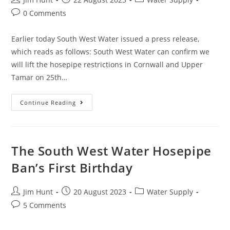
author:
published:
category:
Post
0 Comments
comments:
Earlier today South West Water issued a press release,
which reads as follows: South West Water can confirm we
will lift the hosepipe restrictions in Cornwall and Upper
Tamar on 25th…
South
Continue Reading
West
Water
Announce
Lifting
Of
Hosepipe
The South West Water Hosepipe
Ban
In
Ban’s First Birthday
Cornwall
Post
Post
Post
Jim Hunt
20 August 2023
Water Supply
author:
published:
category:
Post
5 Comments
comments: