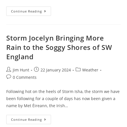
September
Continue Reading
Sewage
Pollution
In
South
West
England
Storm Jocelyn Bringing More
Rain to the Soggy Shores of SW
England
Post
Post
Post
Jim Hunt
22 January 2024
Weather
author:
published:
category:
Post
0 Comments
comments:
Following hot on the heels of Storm Isha, the storm we have
been following for a couple of days has now been given a
name by Met Éireann, the Irish…
Storm
Continue Reading
Jocelyn