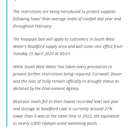
The restrictions are being introduced to protect supplies
following lower than average levels of rainfall last year and
throughout February.
The hosepipe ban will apply to customers in South West
Water’s Roadford supply area and will come into effect from
Tuesday 25 April 2023 at 00:01.
While South West Water has taken every precaution to
prevent further restrictions being required, Cornwall, Devon
and the Isles of Scilly remain officially in drought status as
declared by the Environment Agency.
Reservoir levels fell to their lowest recorded level last year
and storage at Roadford Lake is currently around 27%
lower than it was at the same time in 2022, the equivalent
to nearly 3,800 Olympic-sized swimming pools.