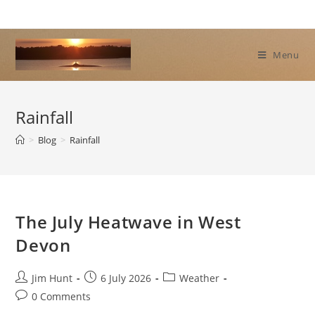
Skip
to
content
Menu
Rainfall
>
Blog
>
Rainfall
The July Heatwave in West
Devon
Post
Post
Post
Jim Hunt
6 July 2026
Weather
author:
published:
category:
Post
0 Comments
comments: