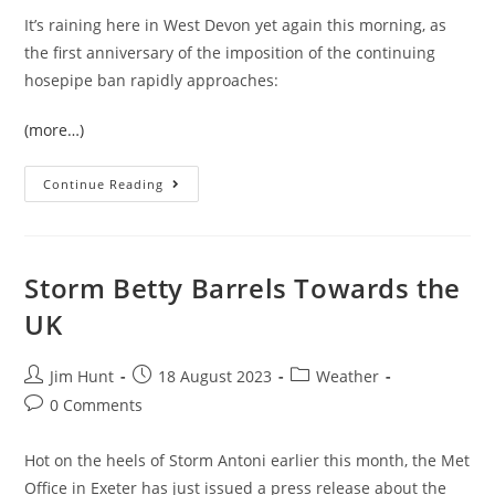
It’s raining here in West Devon yet again this morning, as
the first anniversary of the imposition of the continuing
hosepipe ban rapidly approaches:
(more…)
The
Continue Reading
South
West
Water
Hosepipe
Ban’s
First
Storm Betty Barrels Towards the
Birthday
UK
Post
Post
Post
Jim Hunt
18 August 2023
Weather
author:
published:
category:
Post
0 Comments
comments:
Hot on the heels of Storm Antoni earlier this month, the Met
Office in Exeter has just issued a press release about the