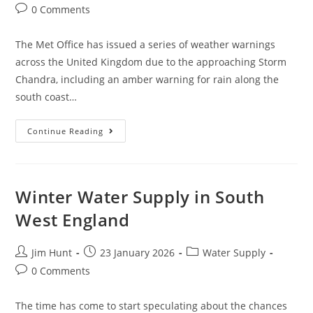
author:
published:
category:
Post
0 Comments
comments:
The Met Office has issued a series of weather warnings
across the United Kingdom due to the approaching Storm
Chandra, including an amber warning for rain along the
south coast…
Storm
Continue Reading
Chandra
Sewage
Pollution
Winter Water Supply in South
West England
Post
Post
Post
Jim Hunt
23 January 2026
Water Supply
author:
published:
category:
Post
0 Comments
comments:
The time has come to start speculating about the chances