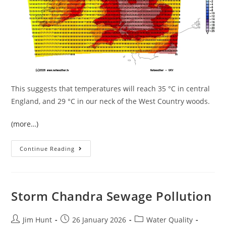
This suggests that temperatures will reach 35 °C in central
England, and 29 °C in our neck of the West Country woods.
(more…)
The
Continue Reading
July
Heatwave
In
West
Devon
Storm Chandra Sewage Pollution
Post
Post
Post
Jim Hunt
26 January 2026
Water Quality