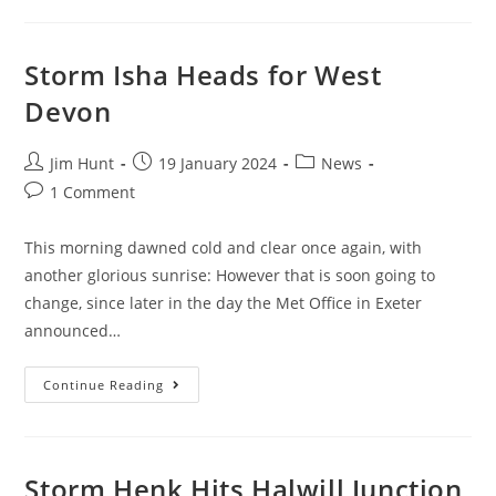
Bringing
More
Rain
To
The
Storm Isha Heads for West
Soggy
Shores
Devon
Of
SW
England
Post
Post
Post
Jim Hunt
19 January 2024
News
author:
published:
category:
Post
1 Comment
comments:
This morning dawned cold and clear once again, with
another glorious sunrise: However that is soon going to
change, since later in the day the Met Office in Exeter
announced…
Storm
Continue Reading
Isha
Heads
For
West
Devon
Storm Henk Hits Halwill Junction