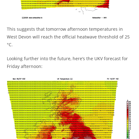
This suggests that tomorrow afternoon temperatures in
West Devon will reach the official heatwave threshold of 25
°C.
Looking further into the future, here’s the UKV forecast for
Friday afternoon: