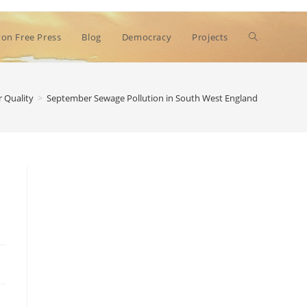
Toggle
on Free Press
Blog
Democracy
Projects
website
 Quality
>
September Sewage Pollution in South West England
search