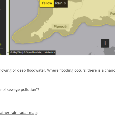
-flowing or deep floodwater. Where flooding occurs, there is a chan
 of sewage pollution”?
ather rain radar map
: