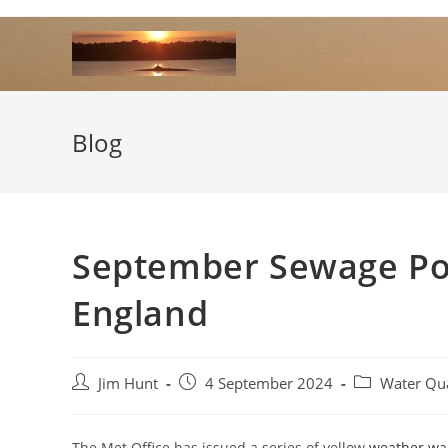
Skip
to
content
Blog
September Sewage Pol
England
Post
Post
Post
Jim Hunt
4 September 2024
Water Qua
author:
published:
category:
The Met Office has issued a series of yellow
weather wa