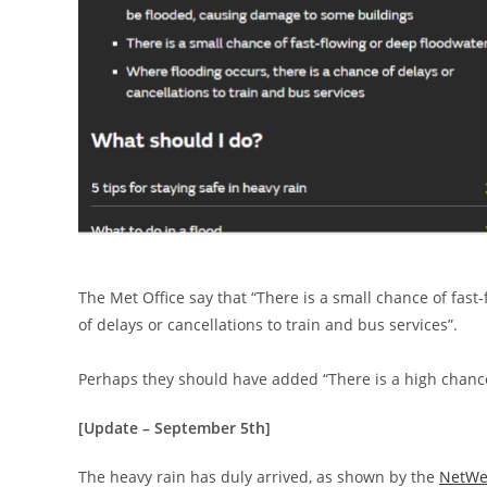
The Met Office say that “There is a small chance of fast
of delays or cancellations to train and bus services”.
Perhaps they should have added “There is a high chance
[Update – September 5th]
The heavy rain has duly arrived, as shown by the
NetWe