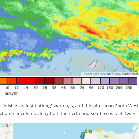
s
“Advice against bathing” warnings
, and this afternoon South West
lution incidents along both the north and south coasts of Devon: