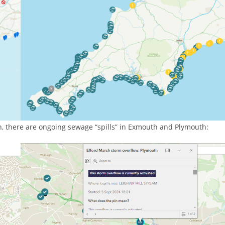
, there are ongoing sewage “spills” in Exmouth and Plymouth: