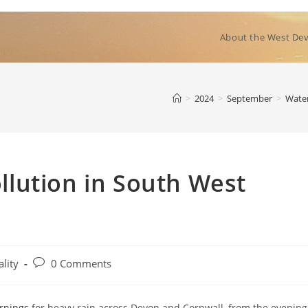
About the West Dev
>
2024
>
September
>
Water
lution in South West
Post
lity
0 Comments
comments:
rnings
for heavy rain across Devon and Cornwall, from the evening