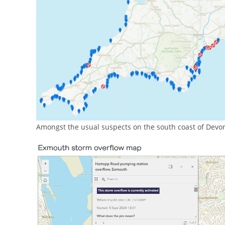
Amongst the usual suspects on the south coast of Devon