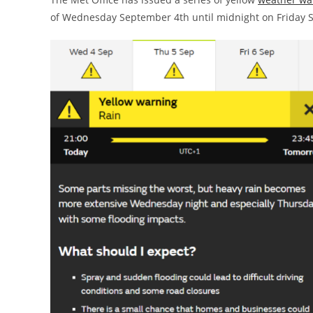
of Wednesday September 4th until midnight on Friday 