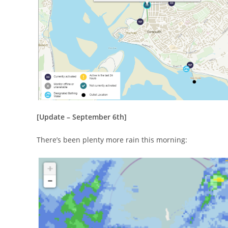
[Update – September 6th]
There’s been plenty more rain this morning: