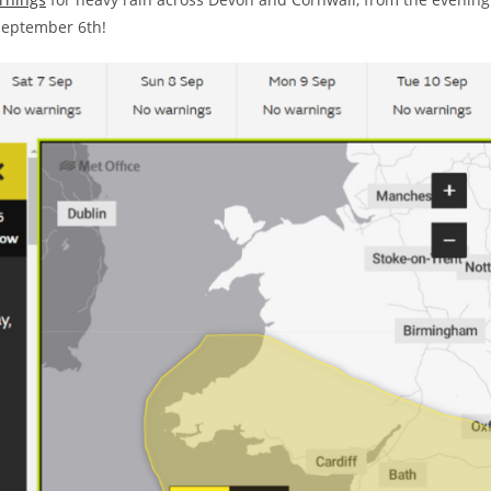
September 6th!