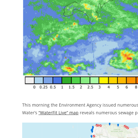
This morning the Environment Agency issued numerou
Water’s
“WaterFit Live” map
reveals numerous sewage pol