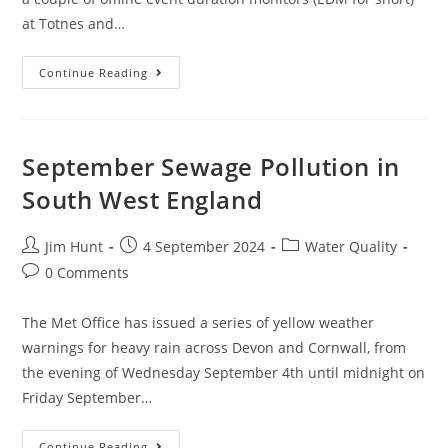
at Totnes and…
October
Continue Reading
Sewage
Pollution
In
South
West
England
September Sewage Pollution in
South West England
Post
Post
Post
Jim Hunt
4 September 2024
Water Quality
author:
published:
category:
Post
0 Comments
comments:
The Met Office has issued a series of yellow weather
warnings for heavy rain across Devon and Cornwall, from
the evening of Wednesday September 4th until midnight on
Friday September…
September
Continue Reading