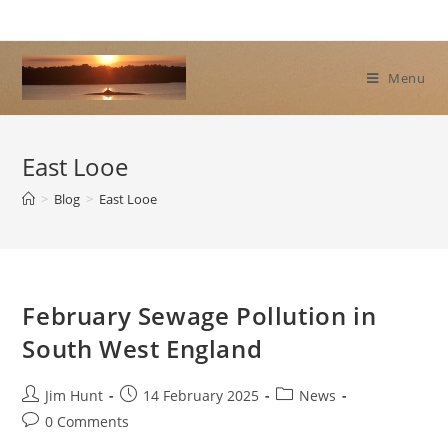
Skip
to
content
Menu
East Looe
>
Blog
>
East Looe
February Sewage Pollution in
South West England
Post
Post
Post
Jim Hunt
14 February 2025
News
author:
published:
category:
Post
0 Comments
comments: