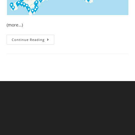
(more…)
May
Continue Reading
Sewage
Pollution
In
South
West
England