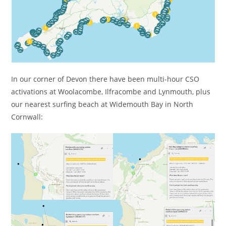
In our corner of Devon there have been multi-hour CSO
activations at Woolacombe, Ilfracombe and Lynmouth, plus
our nearest surfing beach at Widemouth Bay in North
Cornwall: