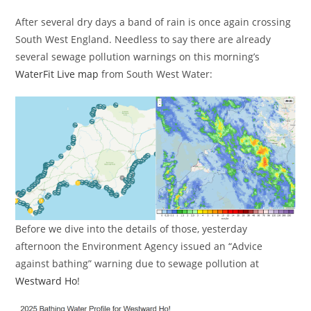
After several dry days a band of rain is once again crossing
South West England. Needless to say there are already
several sewage pollution warnings on this morning’s
WaterFit Live map
from South West Water:
Before we dive into the details of those, yesterday
afternoon the Environment Agency issued an “Advice
against bathing” warning due to sewage pollution at
Westward Ho
!