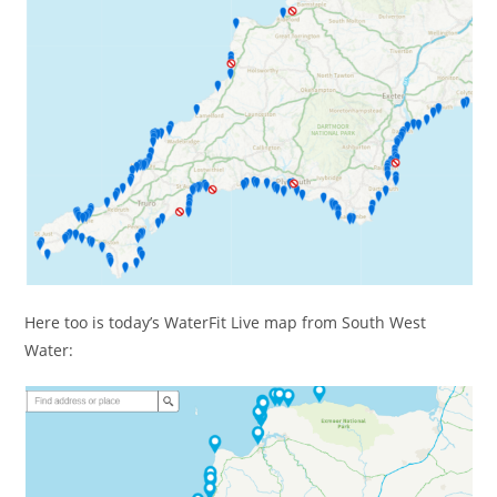
Here too is today’s WaterFit Live map from South West
Water: