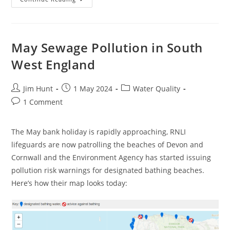
Sewage
Pollution
In
South
West
England
May Sewage Pollution in South
West England
Post
Post
Post
Jim Hunt
1 May 2024
Water Quality
author:
published:
category:
Post
1 Comment
comments:
The May bank holiday is rapidly approaching, RNLI
lifeguards are now patrolling the beaches of Devon and
Cornwall and the Environment Agency has started issuing
pollution risk warnings for designated bathing beaches.
Here’s how their map looks today: