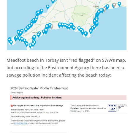
Meadfoot beach in Torbay isn’t “red flagged” on SWW’s map,
but according to the Environment Agency there has been a
sewage pollution incident affecting the beach today: