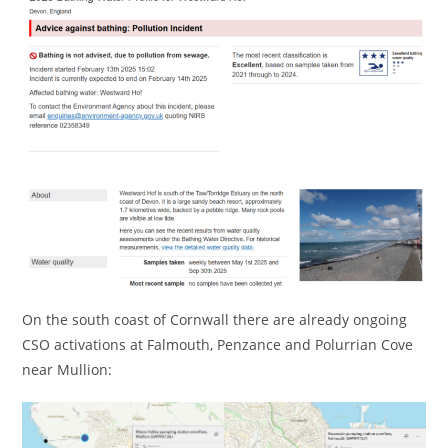
On the south coast of Cornwall there are already ongoing
CSO activations at Falmouth, Penzance and Polurrian Cove
near Mullion: