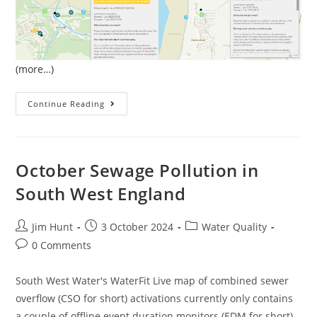
(more…)
January
Continue Reading
Sewage
Pollution
In
South
West
England
October Sewage Pollution in
South West England
Post
Post
Post
Jim Hunt
3 October 2024
Water Quality
author:
published:
category:
Post
0 Comments
comments:
South West Water's WaterFit Live map of combined sewer
overflow (CSO for short) activations currently only contains
a couple of offline event duration monitors (EDM for short)