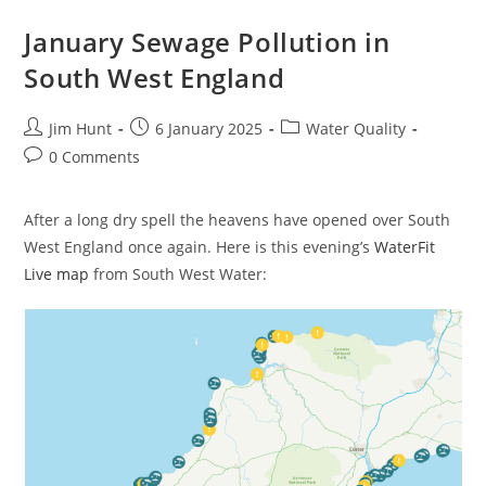
South
West
England
January Sewage Pollution in
South West England
Post
Post
Post
Jim Hunt
6 January 2025
Water Quality
author:
published:
category:
Post
0 Comments
comments:
After a long dry spell the heavens have opened over South
West England once again. Here is this evening’s
WaterFit
Live map
from South West Water: