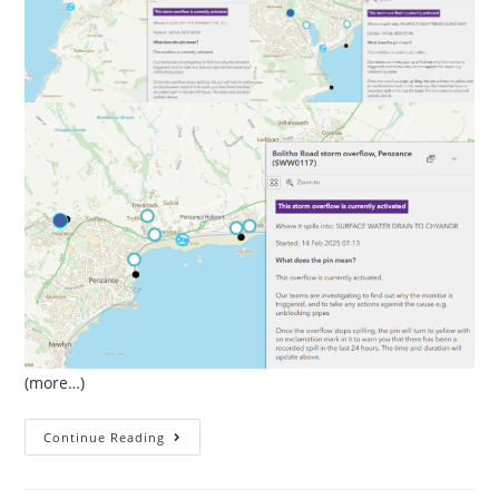
(more…)
February
Continue Reading
Sewage
Pollution
In