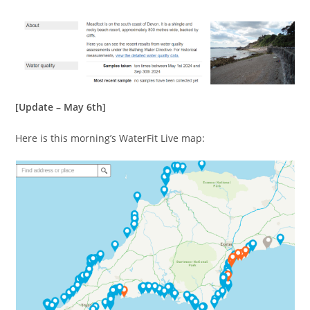
[Update – May 6th]
Here is this morning’s WaterFit Live map: