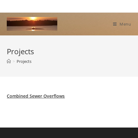
Skip
to
content
Menu
Projects
>
Projects
Combined Sewer Overflows