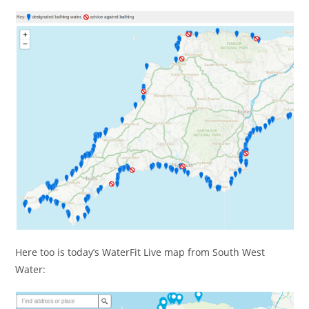
Here too is today’s WaterFit Live map from South West
Water: