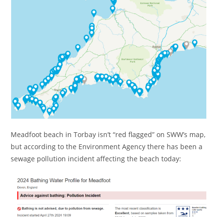
Meadfoot beach in Torbay isn’t “red flagged” on SWW’s map,
but according to the Environment Agency there has been a
sewage pollution incident affecting the beach today: