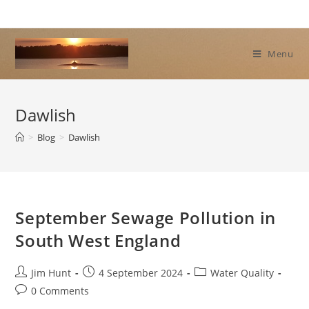
Skip
to
content
Menu
Dawlish
>
Blog
>
Dawlish
September Sewage Pollution in
South West England
Post
Post
Post
Jim Hunt
4 September 2024
Water Quality
author:
published:
category:
Post
0 Comments
comments: