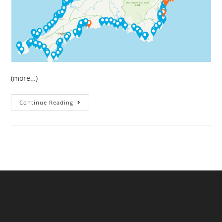
(more…)
May
Continue Reading
Sewage
Pollution
In
South
West
England