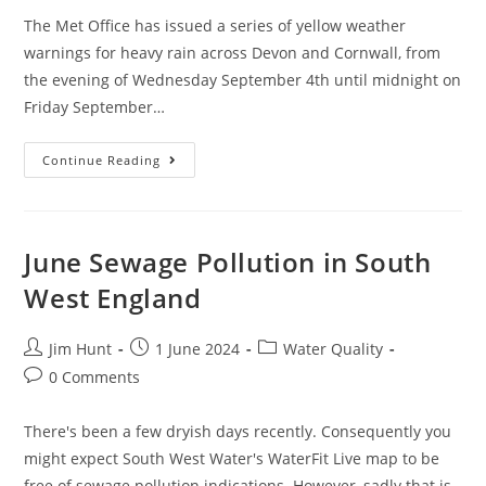
The Met Office has issued a series of yellow weather
warnings for heavy rain across Devon and Cornwall, from
the evening of Wednesday September 4th until midnight on
Friday September…
September
Continue Reading
Sewage
Pollution
In
South
West
England
June Sewage Pollution in South
West England
Post
Post
Post
Jim Hunt
1 June 2024
Water Quality
author:
published:
category:
Post
0 Comments
comments:
There's been a few dryish days recently. Consequently you
might expect South West Water's WaterFit Live map to be
free of sewage pollution indications. However, sadly that is