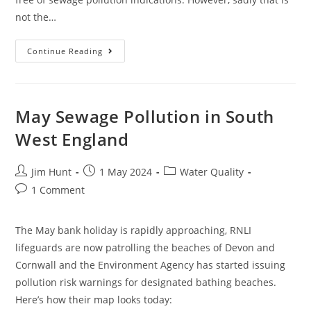
not the…
June
Continue Reading
Sewage
Pollution
In
South
West
England
May Sewage Pollution in South
West England
Post
Post
Post
Jim Hunt
1 May 2024
Water Quality
author:
published:
category:
Post
1 Comment
comments:
The May bank holiday is rapidly approaching, RNLI
lifeguards are now patrolling the beaches of Devon and
Cornwall and the Environment Agency has started issuing
pollution risk warnings for designated bathing beaches.
Here’s how their map looks today: