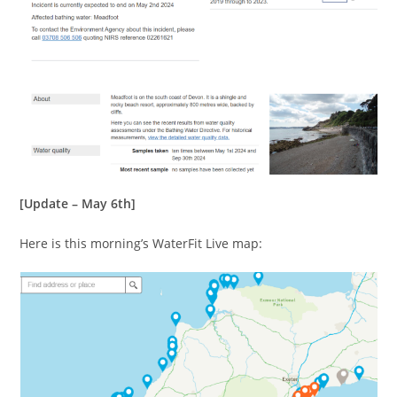
[Update – May 6th]
Here is this morning’s WaterFit Live map: