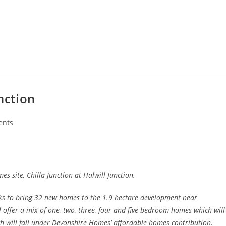
nction
ents
s site, Chilla Junction at Halwill Junction.
s to bring 32 new homes to the 1.9 hectare development near
 offer a mix of one, two, three, four and five bedroom homes which will
h will fall under Devonshire Homes’ affordable homes contribution.