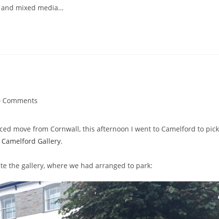
rs, and mixed media…
0 Comments
ments:
rced move from Cornwall, this afternoon I went to Camelford to pick
n
Camelford Gallery
.
te the gallery, where we had arranged to park: