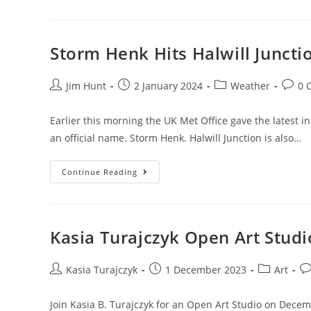
Marketing
Suite
Opens
Storm Henk Hits Halwill Juncti
Post
Post
Post
Post
Jim Hunt
2 January 2024
Weather
0 
author:
published:
category:
comme
Earlier this morning the UK Met Office gave the latest 
an official name. Storm Henk. Halwill Junction is also…
Storm
Continue Reading
Henk
Hits
Halwill
Junction
Kasia Turajczyk Open Art Studi
Post
Post
Post
Po
Kasia Turajczyk
1 December 2023
Art
author:
published:
category:
co
Join Kasia B. Turajczyk for an Open Art Studio on Decem