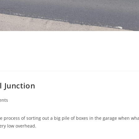
l Junction
ents
e process of sorting out a big pile of boxes in the garage when wh
ery low overhead.