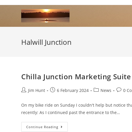
Skip
to
content
Halwill Junction
Chilla Junction Marketing Suit
Post
Post
Post
Post
Jim Hunt
6 February 2024
News
0 C
author:
published:
category:
commen
On my bike ride on Sunday I couldn't help but notice th
recently: As I continued past the entrance to the…
Chilla
Continue Reading
Junction