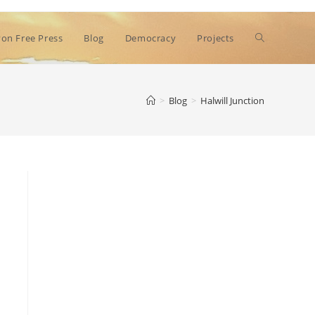
Toggle
on Free Press
Blog
Democracy
Projects
website
>
Blog
>
Halwill Junction
search