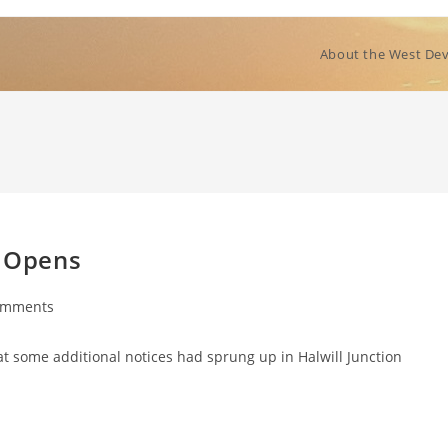
About the West Dev
e Opens
omments
ts:
at some additional notices had sprung up in Halwill Junction