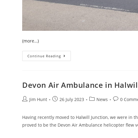
(more…)
Moving
Continue Reading
My
Art
To
West
Devon
Devon Air Ambulance in Halwil
Post
Post
Post
Post
Jim Hunt
26 July 2023
News
0 Comm
author:
published:
category:
comments:
Having recently moved to Halwill Junction, we were in th
proved to be the Devon Air Ambulance helicopter flew v