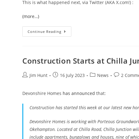
This is what happened next, via Twitter (AKA X.com!) :
(more…)
Devon
Continue Reading
Air
Ambulance
In
Halwill
Junction
Construction Starts at Chilla Ju
Post
Post
Post
Post
Jim Hunt
16 July 2023
News
2 Comm
author:
published:
category:
comments:
Devonshire Homes
has announced
that:
Construction has started this week at our latest new home
Devonshire Homes is working with Porteous Groundwork
Okehampton. Located at Chilla Road, Chilla Junction will
include apartments, bungalows and houses, nine of whic