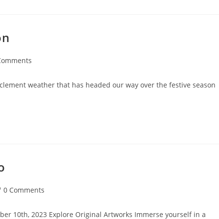
on
Comments
nts:
inclement weather that has headed our way over the festive season
o
st
0 Comments
mments:
ber 10th, 2023 Explore Original Artworks Immerse yourself in a