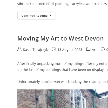
vibrant collection of oil paintings, acrylics, watercolou
Kasia
Continue Reading
Turajczyk
Open
Art
Studio
Moving My Art to West Devon
Post
Post
Post
Post
Kasia Turajczyk
13 August 2023
Art
author:
published:
category:
com
After finally unpacking most of my things after my enfo
up the last of my paintings that have been on display i
Unfortunately a police van was blocking the road opposi