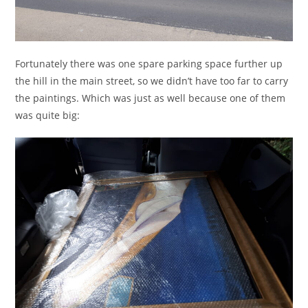
Fortunately there was one spare parking space further up
the hill in the main street, so we didn’t have too far to carry
the paintings. Which was just as well because one of them
was quite big: