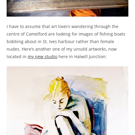
I have to assume that art lovers wandering through the
centre of Camelford are looking for images of fishing boats
bobbing about in St. Ives harbour rather than female
nudes. Here’s another one of my unsold artworks, now
located in
my new studio
here in Halwill Junction: