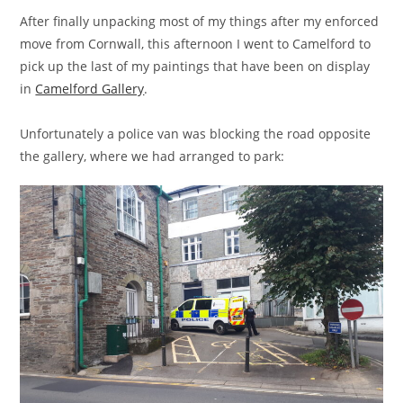
After finally unpacking most of my things after my enforced
move from Cornwall, this afternoon I went to Camelford to
pick up the last of my paintings that have been on display
in
Camelford Gallery
.
Unfortunately a police van was blocking the road opposite
the gallery, where we had arranged to park: