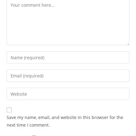
Comment
Enter
your
name
Enter
or
your
username
email
Enter
to
address
your
comment
to
website
comment
URL
Save my name, email, and website in this browser for the
(optional)
next time I comment.