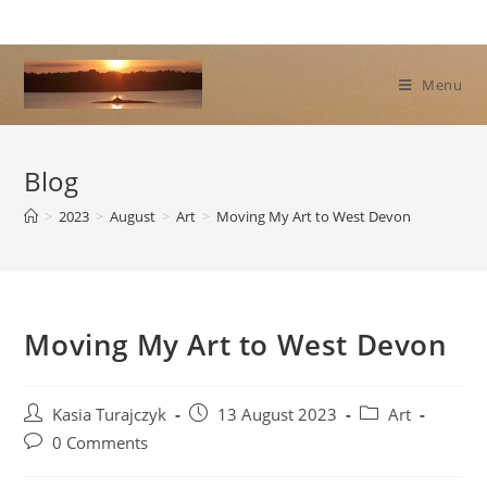
Skip
to
content
Menu
Blog
>
2023
>
August
>
Art
>
Moving My Art to West Devon
Moving My Art to West Devon
Post
Post
Post
Kasia Turajczyk
13 August 2023
Art
author:
published:
category:
Post
0 Comments
comments: