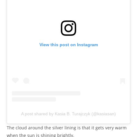
View this post on Instagram
A post shared by Kasia B. Turajczyk (@kasiasan)
The cloud around the silver lining is that it gets very warm
when the sun is shining brightly.