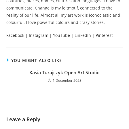
countries, places, homes, cultures and languages. I have to
communicate. Change is my leitmotif, connected to the
reality of our life. Almost all my art work is iconoclastic and
colourful. I love powerful colours and crazy stories.
Facebook
|
Instagram
|
YouTube
|
LinkedIn
|
Pinterest
YOU MIGHT ALSO LIKE
Kasia Turajczyk Open Art Studio
1 December 2023
Leave a Reply