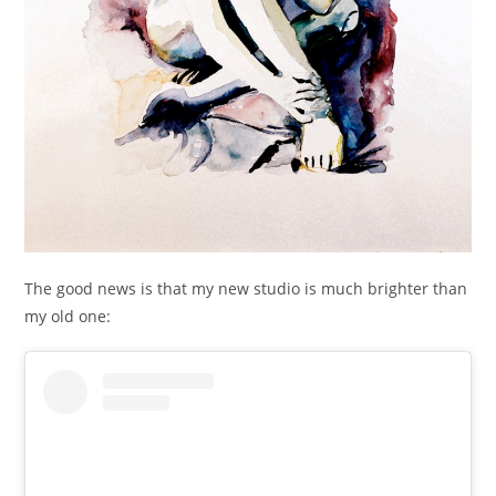
The good news is that my new studio is much brighter than
my old one: