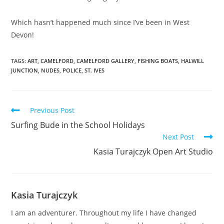
Which hasn’t happened much since I’ve been in West
Devon!
TAGS:
ART
,
CAMELFORD
,
CAMELFORD GALLERY
,
FISHING BOATS
,
HALWILL
JUNCTION
,
NUDES
,
POLICE
,
ST. IVES
Read
Previous Post
more
Surfing Bude in the School Holidays
articles
Next Post
Kasia Turajczyk Open Art Studio
Kasia Turajczyk
I am an adventurer. Throughout my life I have changed