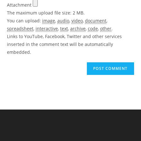
Attachment
The maximum upload file size: 2 MB.
You can upload:
image
,
audio
,
video
,
document
,
spreadsheet
,
interactive
,
text
,
archive
,
code
,
other
.
Links to YouTube, Facebook, Twitter and other services
inserted in the comment text will be automatically
embedded.