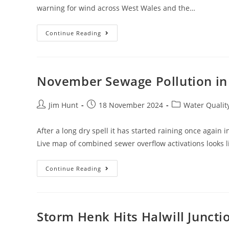
warning for wind across West Wales and the…
Storm
Continue Reading
Darragh
In
Devon
And
Cornwall
November Sewage Pollution in
Post
Post
Post
Jim Hunt
18 November 2024
Water Qualit
author:
published:
category:
After a long dry spell it has started raining once again
Live map of combined sewer overflow activations looks 
November
Continue Reading
Sewage
Pollution
In
South
West
England
Storm Henk Hits Halwill Juncti