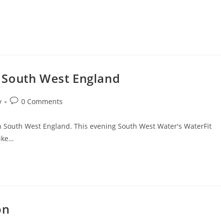
 South West England
Post
y
0 Comments
comments:
 in South West England. This evening South West Water's WaterFit
like…
on