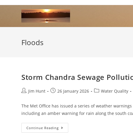
Skip
to
content
Floods
Storm Chandra Sewage Polluti
Post
Post
Post
Jim Hunt
26 January 2026
Water Quality
author:
published:
category:
The Met Office has issued a series of weather warning
including an amber warning for rain along the south c
Storm
Continue Reading
Chandra