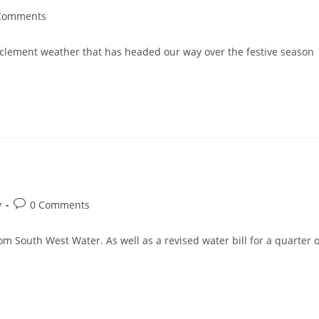
Comments
nts:
inclement weather that has headed our way over the festive season
Post
y
0 Comments
comments:
m South West Water. As well as a revised water bill for a quarter o