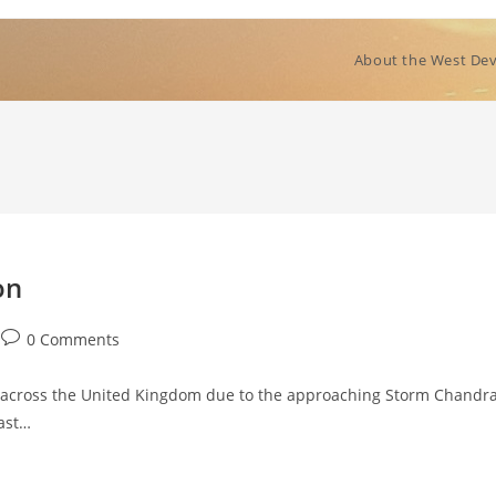
About the West Dev
on
Post
0 Comments
comments:
s across the United Kingdom due to the approaching Storm Chandra
oast…