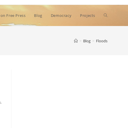
Toggle
on Free Press
Blog
Democracy
Projects
website
>
Blog
>
Floods
search
,