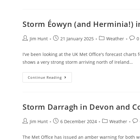
Sewage
Pollution
Storm Éowyn (and Herminia!) 
Post
Post
Post
Post
Jim Hunt
21 January 2025
Weather
0
author:
published:
category:
comm
I've been looking at the UK Met Office's forecast chart
shows a very strong storm arriving north of Ireland…
Storm
Continue Reading
Éowyn
(and
Herminia!)
In
Devon
And
Storm Darragh in Devon and C
Cornwall
Post
Post
Post
Pos
Jim Hunt
6 December 2024
Weather
author:
published:
category:
com
The Met Office has issued an amber warning for both wi