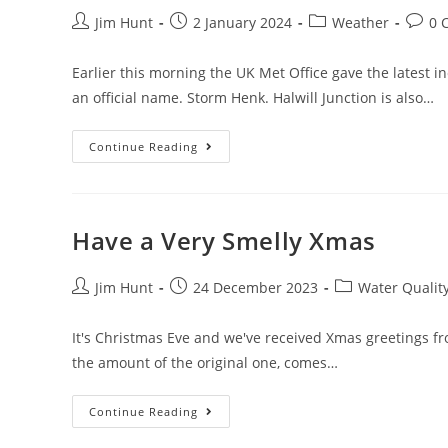
Post
Post
Post
Post
Jim Hunt
2 January 2024
Weather
0 
author:
published:
category:
comme
Earlier this morning the UK Met Office gave the latest 
an official name. Storm Henk. Halwill Junction is also…
Storm
Continue Reading
Henk
Hits
Halwill
Junction
Have a Very Smelly Xmas
Post
Post
Post
Jim Hunt
24 December 2023
Water Qualit
author:
published:
category:
It's Christmas Eve and we've received Xmas greetings fro
the amount of the original one, comes…
Have
Continue Reading
A
Very