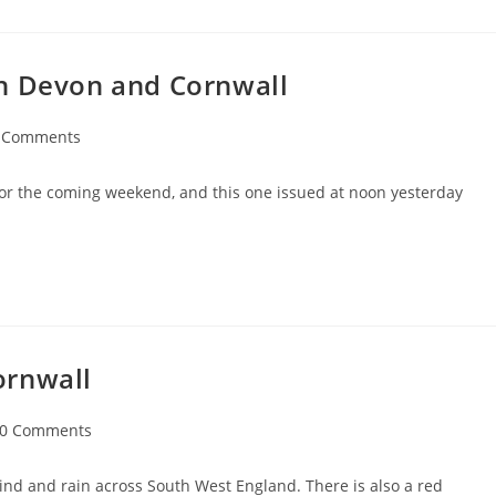
in Devon and Cornwall
 Comments
ents:
s for the coming weekend, and this one issued at noon yesterday
ornwall
t
0 Comments
ments:
nd and rain across South West England. There is also a red