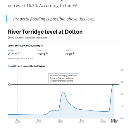
metres at 16:30. According to the EA:
Property flooding is possible above this level.