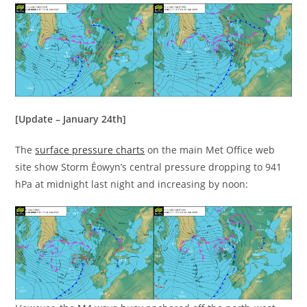
[Update – January 24th]
The
surface pressure charts
on the main Met Office web
site show Storm Éowyn’s central pressure dropping to 941
hPa at midnight last night and increasing by noon: