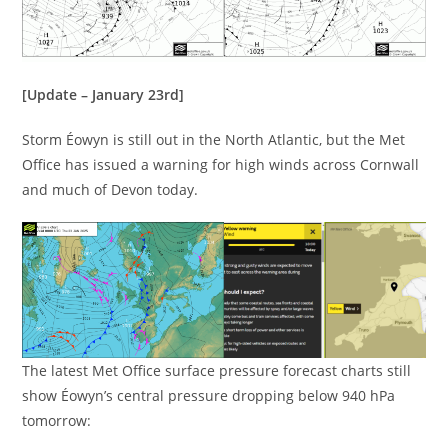
[Update – January 23rd]
Storm Éowyn is still out in the North Atlantic, but the Met
Office has issued a warning for high winds across Cornwall
and much of Devon today.
The latest Met Office surface pressure forecast charts still
show Éowyn’s central pressure dropping below 940 hPa
tomorrow: