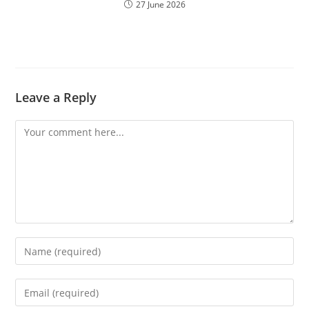
27 June 2026
Leave a Reply
Comment
Enter
your
name
Enter
or
your