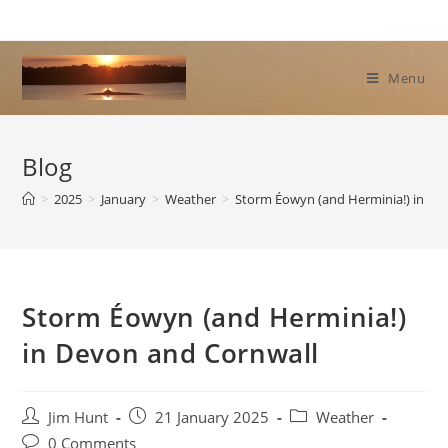
Skip
to
content
Menu
Blog
>
2025
>
January
>
Weather
>
Storm Éowyn (and Herminia!) in De
Storm Éowyn (and Herminia!)
in Devon and Cornwall
Post
Post
Post
Jim Hunt
21 January 2025
Weather
author:
published:
category:
Post
0 Comments