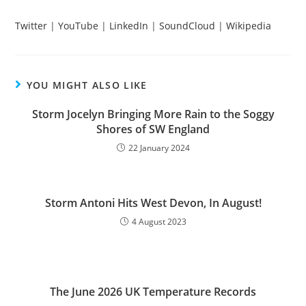
Twitter
|
YouTube
|
LinkedIn
|
SoundCloud
|
Wikipedia
YOU MIGHT ALSO LIKE
Storm Jocelyn Bringing More Rain to the Soggy
Shores of SW England
22 January 2024
Storm Antoni Hits West Devon, In August!
4 August 2023
The June 2026 UK Temperature Records