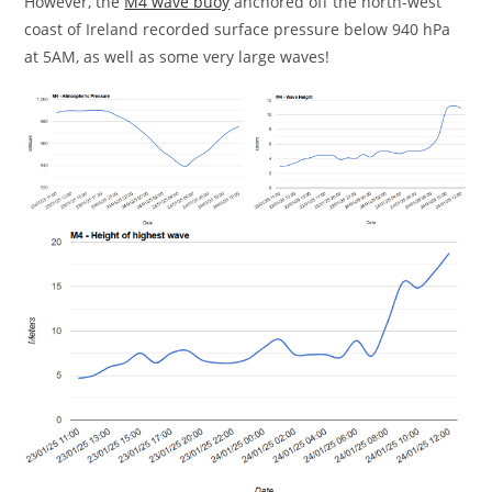
However, the
M4 wave buoy
anchored off the north-west
coast of Ireland recorded surface pressure below 940 hPa
at 5AM, as well as some very large waves!