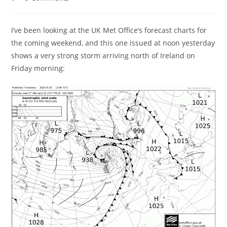
comments:
I’ve been looking at the UK Met Office’s forecast charts for
the coming weekend, and this one issued at noon yesterday
shows a very strong storm arriving north of Ireland on
Friday morning: