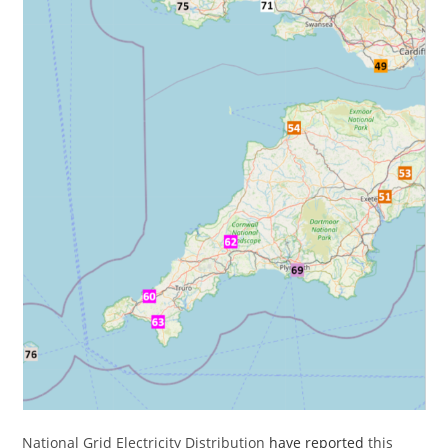
National Grid Electricity Distribution
have reported
this