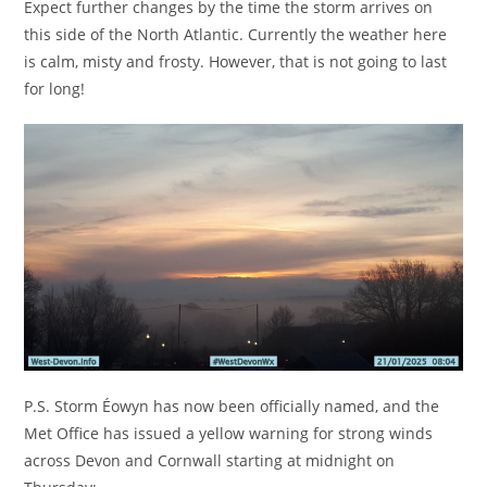
Expect further changes by the time the storm arrives on
this side of the North Atlantic. Currently the weather here
is calm, misty and frosty. However, that is not going to last
for long!
P.S. Storm Éowyn has now been officially named, and the
Met Office has issued a yellow warning for strong winds
across Devon and Cornwall starting at midnight on