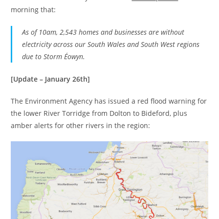
morning that:
As of 10am, 2,543 homes and businesses are without
electricity across our South Wales and South West regions
due to Storm Éowyn.
[Update – January 26th]
The Environment Agency has issued a red flood warning for
the lower River Torridge from Dolton to Bideford, plus
amber alerts for other rivers in the region: