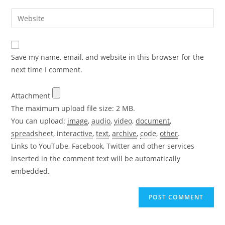
username
email
Enter
to
address
your
comment
to
website
comment
URL
Save my name, email, and website in this browser for the
(optional)
next time I comment.
Attachment
The maximum upload file size: 2 MB.
You can upload:
image
,
audio
,
video
,
document
,
spreadsheet
,
interactive
,
text
,
archive
,
code
,
other
.
Links to YouTube, Facebook, Twitter and other services
inserted in the comment text will be automatically
embedded.