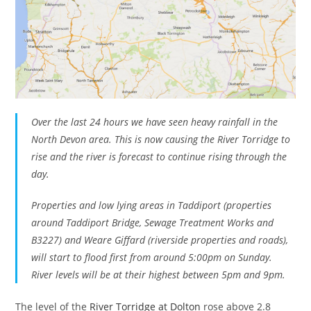
Over the last 24 hours we have seen heavy rainfall in the
North Devon area. This is now causing the River Torridge to
rise and the river is forecast to continue rising through the
day.
Properties and low lying areas in Taddiport (properties
around Taddiport Bridge, Sewage Treatment Works and
B3227) and Weare Giffard (riverside properties and roads),
will start to flood first from around 5:00pm on Sunday.
River levels will be at their highest between 5pm and 9pm.
The level of the
River Torridge at Dolton
rose above 2.8