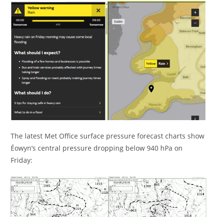
The latest Met Office surface pressure forecast charts show
Éowyn’s central pressure dropping below 940 hPa on
Friday: