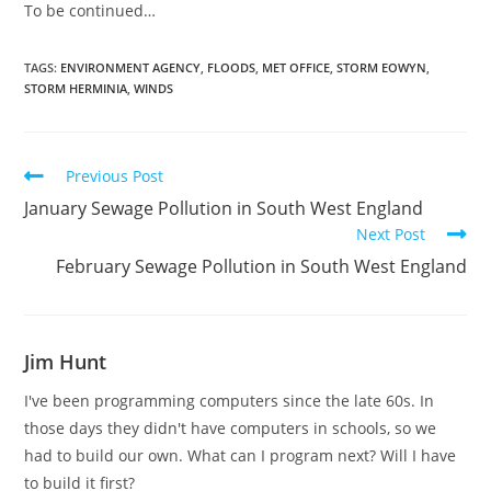
To be continued…
TAGS:
ENVIRONMENT AGENCY
,
FLOODS
,
MET OFFICE
,
STORM EOWYN
,
STORM HERMINIA
,
WINDS
Read
Previous Post
more
January Sewage Pollution in South West England
articles
Next Post
February Sewage Pollution in South West England
Jim Hunt
I've been programming computers since the late 60s. In
those days they didn't have computers in schools, so we
had to build our own. What can I program next? Will I have
to build it first?