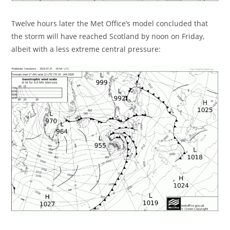
Twelve hours later the Met Office’s model concluded that
the storm will have reached Scotland by noon on Friday,
albeit with a less extreme central pressure: