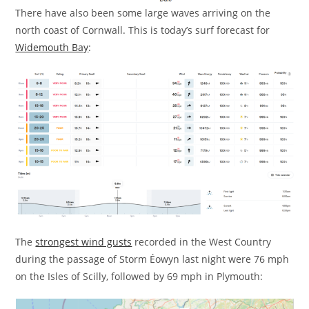
There have also been some large waves arriving on the
north coast of Cornwall. This is today’s surf forecast for
Widemouth Bay
:
The
strongest wind gusts
recorded in the West Country
during the passage of Storm Éowyn last night were 76 mph
on the Isles of Scilly, followed by 69 mph in Plymouth: