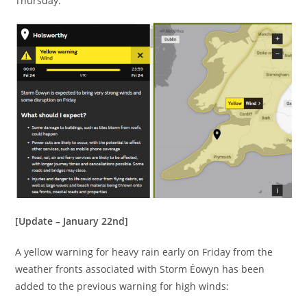
Thursday:
[Update – January 22nd]
A yellow warning for heavy rain early on Friday from the
weather fronts associated with Storm Éowyn has been
added to the previous warning for high winds: