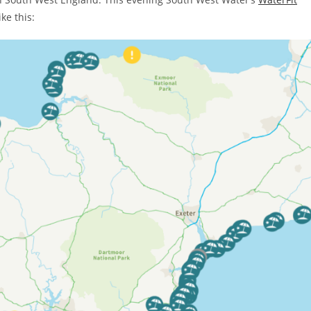
ke this: