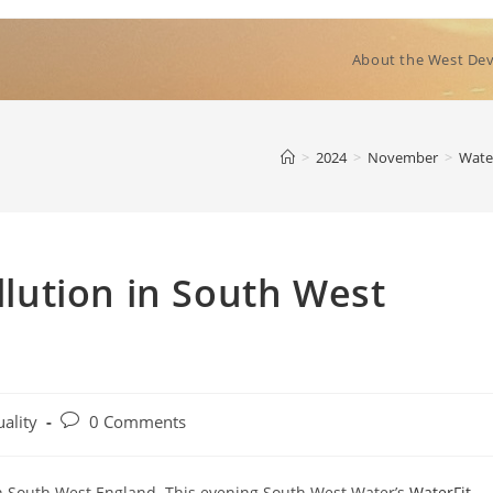
About the West Dev
>
2024
>
November
>
Wate
ution in South West
Post
ality
0 Comments
comments:
n in South West England. This evening South West Water’s
WaterFit