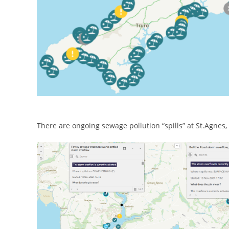
There are ongoing sewage pollution “spills” at St.Agne