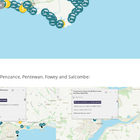
s, Penzance, Pentewan, Fowey and Salcombe: