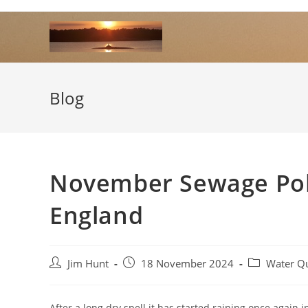
Skip
to
content
Blog
November Sewage Poll
England
Post
Post
Post
Jim Hunt
18 November 2024
Water Qu
author:
published:
category:
After a long dry spell it has started raining once agai