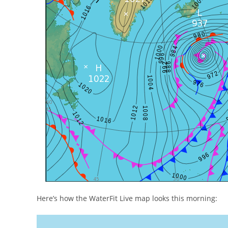
Here’s how the WaterFit Live map looks this morning: