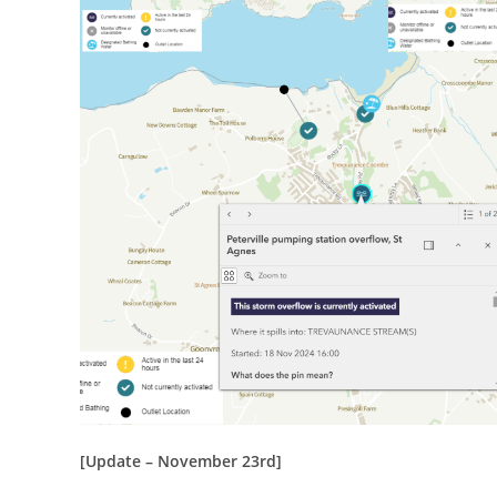
[Update – November 23rd]