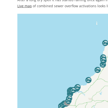
Live map
of combined sewer overflow activations looks li