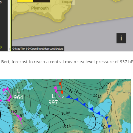
 Bert, forecast to reach a central mean sea level pressure of 937 h