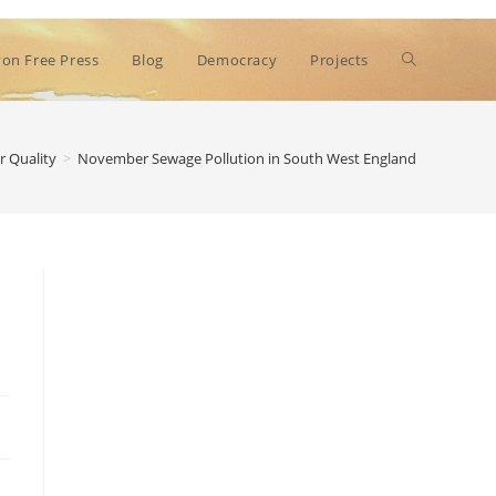
Toggle
on Free Press
Blog
Democracy
Projects
website
r Quality
>
November Sewage Pollution in South West England
search