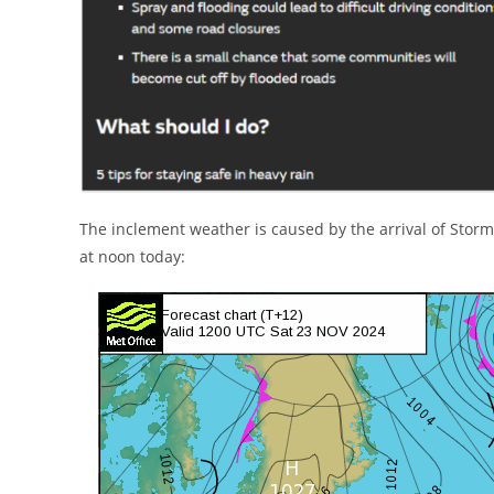
The inclement weather is caused by the arrival of Storm
at noon today: