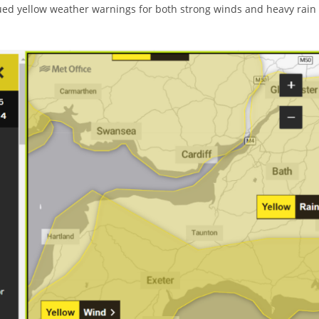
issued yellow weather warnings for both strong winds and heavy rain