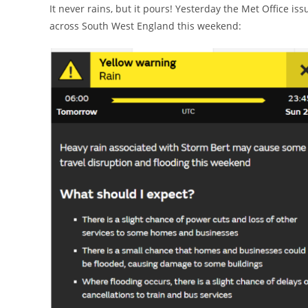
It never rains, but it pours! Yesterday the Met Office 
across South West England this weekend: