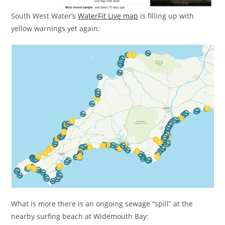
South West Water’s
WaterFit Live map
is filling up with
yellow warnings yet again:
What is more there is an ongoing sewage “spill” at the
nearby surfing beach at Widemouth Bay: