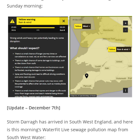
Sunday morning:
[Update – December 7th]
Storm Darragh has arrived in South West England, and here
is this morning’s WaterFit Live sewage pollution map from
South West Water: