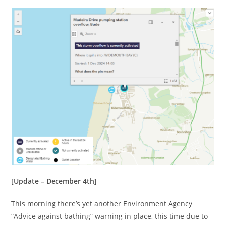
[Update – December 4th]
This morning there’s yet another Environment Agency
“Advice against bathing” warning in place, this time due to