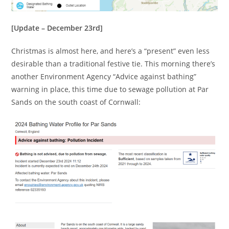
[Update – December 23rd]
Christmas is almost here, and here’s a “present” even less
desirable than a traditional festive tie. This morning there’s
another Environment Agency “Advice against bathing”
warning in place, this time due to sewage pollution at Par
Sands on the south coast of Cornwall: