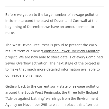
category:
comments:
Before we get on to the large number of sewage pollution
incidents around the coast of Devon and Cornwall at the
beginning of December, we have an announcement to
make.
The West Devon Free Press is proud to present the early
results from our new “
Combined Sewer Overflow Monitor
”
project. We are now able to store details of every Combined
Sewer Overflow activation. The next stage of the project is
to make that much more detailed information available to
our readers on a map.
Getting back to the current sorry state of sewage pollution
around the South West Peninsula, the three fully fledged
“Advice against bathing” warnings from the Environment
Agency on November 29th are still in place this afternoon: