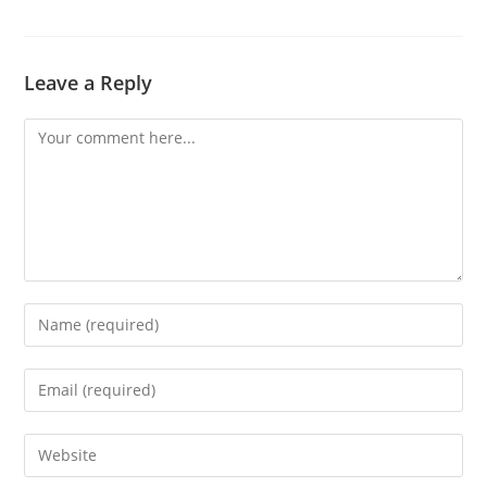
Leave a Reply
Comment
Enter
your
name
Enter
or
your
username
email
Enter
to
address
your
comment