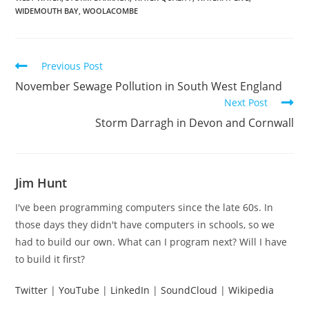
WIDEMOUTH BAY
,
WOOLACOMBE
Read
Previous Post
more
November Sewage Pollution in South West England
articles
Next Post
Storm Darragh in Devon and Cornwall
Jim Hunt
I've been programming computers since the late 60s. In
those days they didn't have computers in schools, so we
had to build our own. What can I program next? Will I have
to build it first?
Twitter
|
YouTube
|
LinkedIn
|
SoundCloud
|
Wikipedia