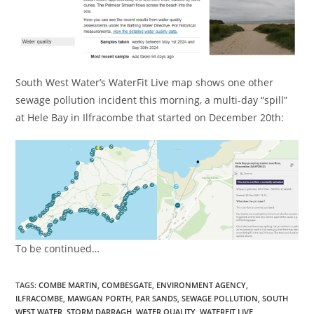
South West Water’s WaterFit Live map shows one other
sewage pollution incident this morning, a multi-day “spill”
at Hele Bay in Ilfracombe that started on December 20th:
To be continued…
TAGS:
COMBE MARTIN
,
COMBESGATE
,
ENVIRONMENT AGENCY
,
ILFRACOMBE
,
MAWGAN PORTH
,
PAR SANDS
,
SEWAGE POLLUTION
,
SOUTH
WEST WATER
,
STORM DARRAGH
,
WATER QUALITY
,
WATERFIT LIVE
,