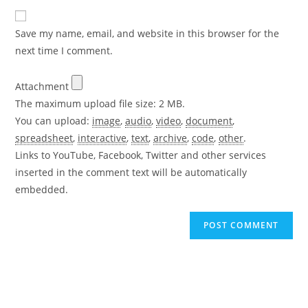
to
website
comment
URL
Save my name, email, and website in this browser for the
(optional)
next time I comment.
Attachment
The maximum upload file size: 2 MB.
You can upload:
image
,
audio
,
video
,
document
,
spreadsheet
,
interactive
,
text
,
archive
,
code
,
other
.
Links to YouTube, Facebook, Twitter and other services
inserted in the comment text will be automatically
embedded.