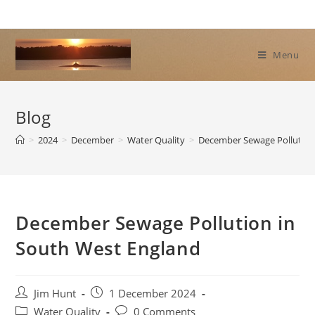
Skip
to
content
Menu
Blog
>
2024
>
December
>
Water Quality
>
December Sewage Pollution
December Sewage Pollution in
South West England
Post
Post
Jim Hunt
1 December 2024
author:
published:
Post
Post
Water Quality
0 Comments