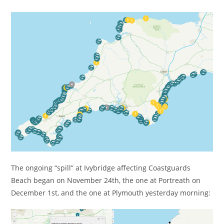
The ongoing “spill” at Ivybridge affecting Coastguards
Beach began on November 24th, the one at Portreath on
December 1st, and the one at Plymouth yesterday morning: