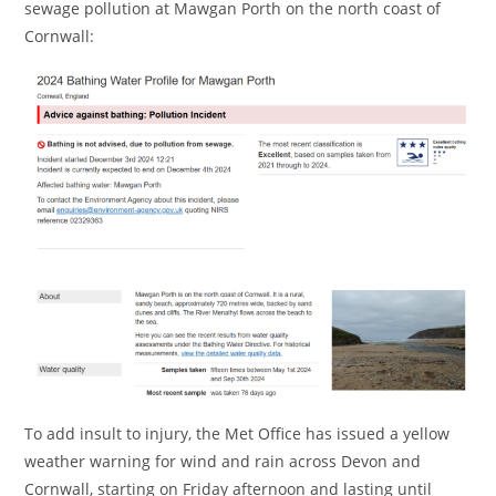
sewage pollution at Mawgan Porth on the north coast of
Cornwall:
To add insult to injury, the Met Office has issued a yellow
weather warning for wind and rain across Devon and
Cornwall, starting on Friday afternoon and lasting until