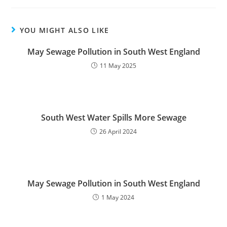
YOU MIGHT ALSO LIKE
May Sewage Pollution in South West England
11 May 2025
South West Water Spills More Sewage
26 April 2024
May Sewage Pollution in South West England
1 May 2024