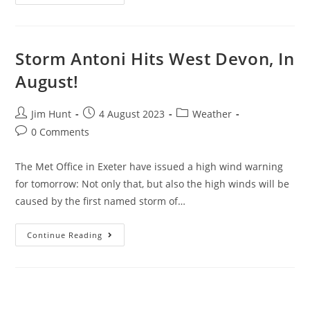
Drogo
In
The
Summer
Rain
Storm Antoni Hits West Devon, In
August!
Post
Post
Post
Jim Hunt
4 August 2023
Weather
author:
published:
category:
Post
0 Comments
comments:
The Met Office in Exeter have issued a high wind warning
for tomorrow: Not only that, but also the high winds will be
caused by the first named storm of…
Storm
Continue Reading
Antoni
Hits
West
Devon,
In
August!