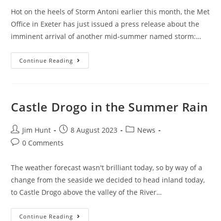
Hot on the heels of Storm Antoni earlier this month, the Met
Office in Exeter has just issued a press release about the
imminent arrival of another mid-summer named storm:…
Storm
Continue Reading
Betty
Barrels
Towards
The
UK
Castle Drogo in the Summer Rain
Post
Post
Post
Jim Hunt
8 August 2023
News
author:
published:
category:
Post
0 Comments
comments:
The weather forecast wasn't brilliant today, so by way of a
change from the seaside we decided to head inland today,
to Castle Drogo above the valley of the River…
Castle
Continue Reading