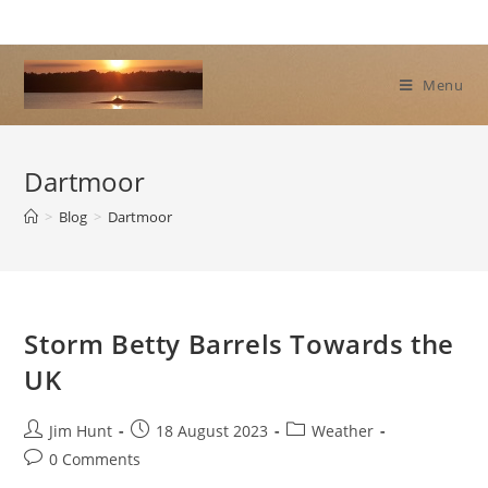
Skip
to
content
Menu
Dartmoor
>
Blog
>
Dartmoor
Storm Betty Barrels Towards the
UK
Post
Post
Post
Jim Hunt
18 August 2023
Weather
author:
published:
category:
Post
0 Comments
comments: