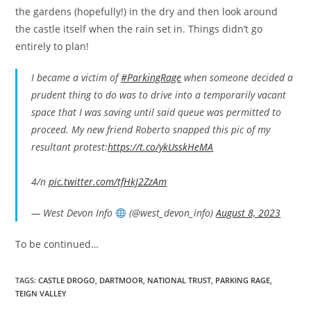
the gardens (hopefully!) in the dry and then look around
the castle itself when the rain set in. Things didn’t go
entirely to plan!
I became a victim of
#ParkingRage
when someone decided a
prudent thing to do was to drive into a temporarily vacant
space that I was saving until said queue was permitted to
proceed. My new friend Roberto snapped this pic of my
resultant protest:
https://t.co/ykUsskHeMA
4/n
pic.twitter.com/tfHkJ2ZzAm
— West Devon Info
(@west_devon_info)
August 8, 2023
To be continued…
TAGS:
CASTLE DROGO
,
DARTMOOR
,
NATIONAL TRUST
,
PARKING RAGE
,
TEIGN VALLEY