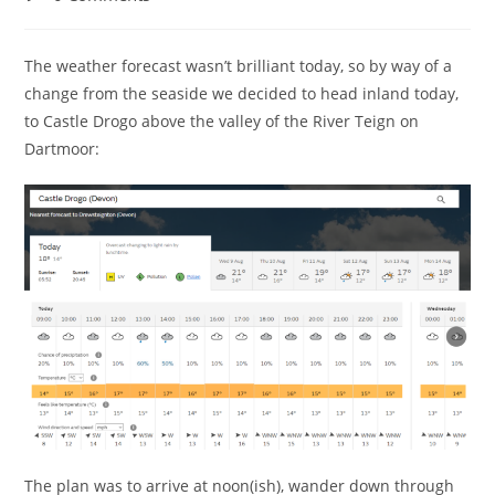
comments:
The weather forecast wasn’t brilliant today, so by way of a
change from the seaside we decided to head inland today,
to Castle Drogo above the valley of the River Teign on
Dartmoor:
The plan was to arrive at noon(ish), wander down through