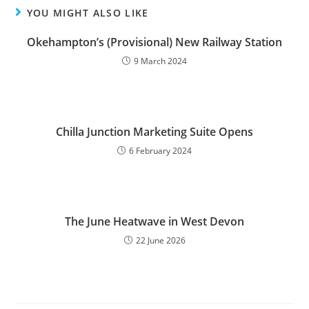
YOU MIGHT ALSO LIKE
Okehampton’s (Provisional) New Railway Station
9 March 2024
Chilla Junction Marketing Suite Opens
6 February 2024
The June Heatwave in West Devon
22 June 2026