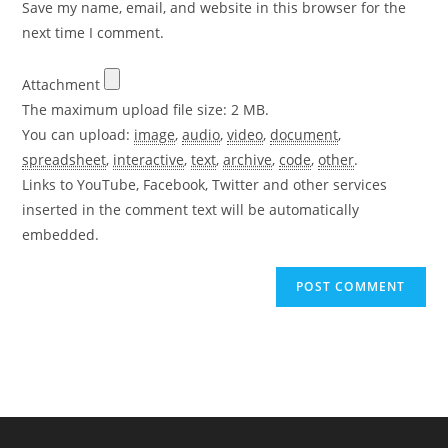
Save my name, email, and website in this browser for the
(optional)
next time I comment.
Attachment
The maximum upload file size: 2 MB.
You can upload:
image
,
audio
,
video
,
document
,
spreadsheet
,
interactive
,
text
,
archive
,
code
,
other
.
Links to YouTube, Facebook, Twitter and other services
inserted in the comment text will be automatically
embedded.