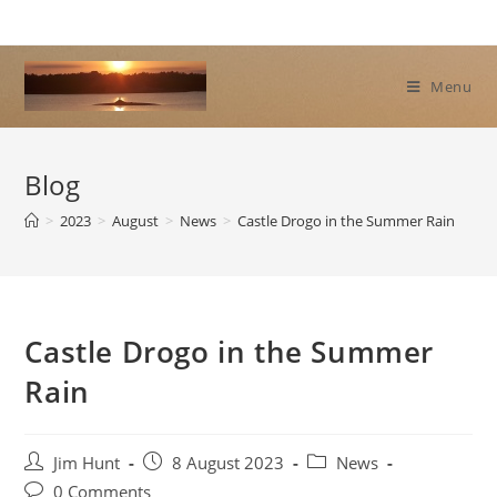
Skip
to
content
Menu
Blog
>
2023
>
August
>
News
>
Castle Drogo in the Summer Rain
Castle Drogo in the Summer
Rain
Post
Post
Post
Jim Hunt
8 August 2023
News
author:
published:
category:
Post
0 Comments