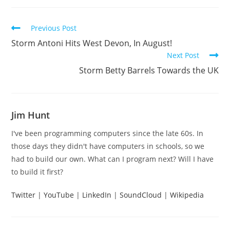
Read
Previous Post
more
Storm Antoni Hits West Devon, In August!
articles
Next Post
Storm Betty Barrels Towards the UK
Jim Hunt
I've been programming computers since the late 60s. In
those days they didn't have computers in schools, so we
had to build our own. What can I program next? Will I have
to build it first?
Twitter
|
YouTube
|
LinkedIn
|
SoundCloud
|
Wikipedia