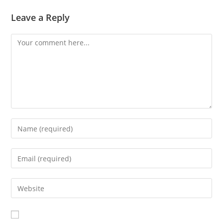
Leave a Reply
Comment
Enter
your
name
Enter
or
your
username
email
Enter
to
address
your
comment
to
website
comment
URL