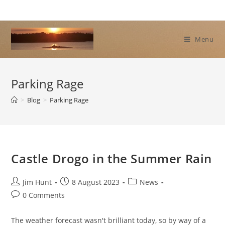
Skip
to
content
Menu
Parking Rage
>
Blog
>
Parking Rage
Castle Drogo in the Summer Rain
Post
Post
Post
Jim Hunt
8 August 2023
News
author:
published:
category:
Post
0 Comments
comments:
The weather forecast wasn't brilliant today, so by way of a