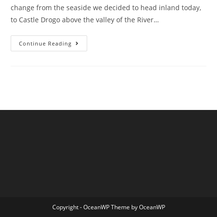
change from the seaside we decided to head inland today,
to Castle Drogo above the valley of the River…
Castle
Continue Reading
Drogo
In
The
Summer
Rain
Copyright - OceanWP Theme by OceanWP