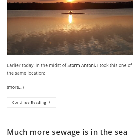
Earlier today, in the midst of
Storm Antoni
, I took this one of
the same location:
(more…)
Is
Continue Reading
The
End
Nigh
For
The
Hosepipe
Much more sewage is in the sea
Ban
In