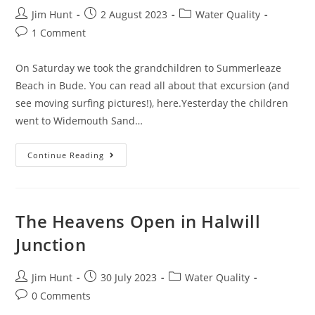
West
Post
Post
Devon?
Post
Jim Hunt
2 August 2023
Water Quality
author:
published:
category:
Post
1 Comment
comments:
On Saturday we took the grandchildren to Summerleaze
Beach in Bude. You can read all about that excursion (and
see moving surfing pictures!), here.Yesterday the children
went to Widemouth Sand…
Much
Continue Reading
More
Sewage
Is
In
The
Sea
The Heavens Open in Halwill
Junction
Post
Post
Post
Jim Hunt
30 July 2023
Water Quality
author:
published:
category:
Post
0 Comments
comments: