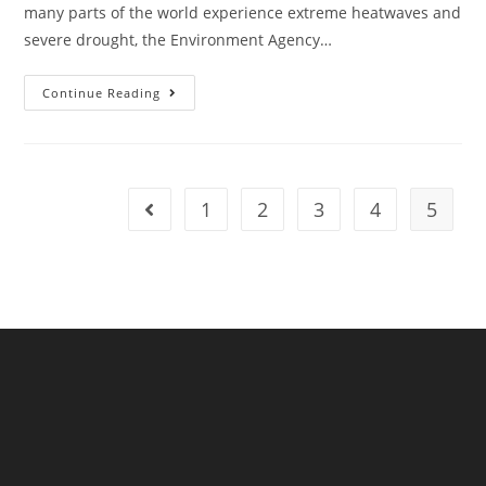
many parts of the world experience extreme heatwaves and
severe drought, the Environment Agency…
Action
Continue Reading
On
Preparing
For
Drought
Must
Remain
1
2
3
4
5
Go to the previous page