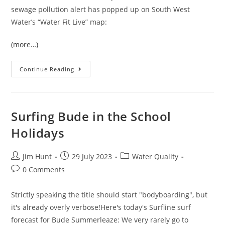
sewage pollution alert has popped up on South West
Water’s “Water Fit Live” map:
(more…)
The
Continue Reading
Heavens
Open
In
Halwill
Junction
Surfing Bude in the School
Holidays
Post
Post
Post
Jim Hunt
29 July 2023
Water Quality
author:
published:
category:
Post
0 Comments
comments:
Strictly speaking the title should start "bodyboarding", but
it's already overly verbose!Here's today's Surfline surf
forecast for Bude Summerleaze: We very rarely go to