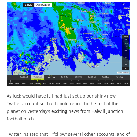
As luck would have it, I had just set up our shiny new
Twitter account so that I could report to the rest of the
planet on yesterday’s
exciting news from Halwill Junction
football pitch.
Twitter insisted that I “follow” several other accounts, and of