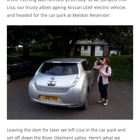
Lisa, our trusty albeit ageing Nissan LEAF electric vehicle,
and headed for the car park at Meldon Reservoir:
Leaving the dam for later we left Lisa in the car park and
set off down the River Okement valley. Here’s what we