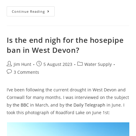
Sewage
Continue Reading
In
The
Sea
At
Widemouth
Bay
Is the end nigh for the hosepipe
ban in West Devon?
Post
Post
Post
Jim Hunt
5 August 2023
Water Supply
author:
published:
category:
Post
3 Comments
comments:
I’ve been following the current drought in West Devon and
Cornwall for many months. I was interviewed on the subject
by
the BBC
in March, and by
the Daily Telegraph
in June. I
took this photograph of Roadford Lake on June 1st: