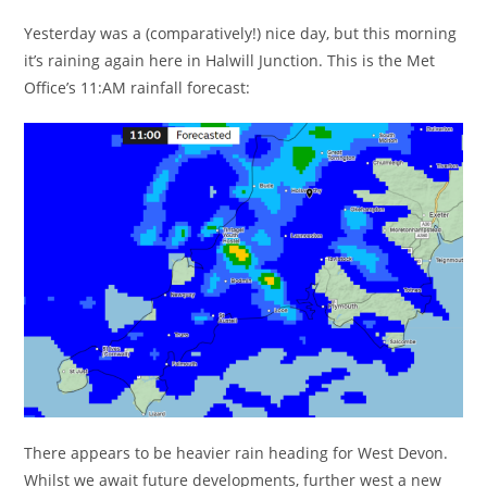
Yesterday was a (comparatively!) nice day, but this morning
it’s raining again here in Halwill Junction. This is the Met
Office’s 11:AM rainfall forecast:
There appears to be heavier rain heading for West Devon.
Whilst we await future developments, further west a new