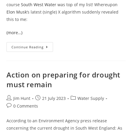
course
South West Water
was top of my list! Whereupon
Elon Musk
‘s latest (single) X algorithm suddenly revealed
this to me:
(more…)
Summer’s
Continue Reading
In
The
Air,
And
Sewage
Is
Action on preparing for drought
In
The
must remain
Sea
Post
Post
Post
Jim Hunt
21 July 2023
Water Supply
author:
published:
category:
Post
0 Comments
comments:
According to an Environment Agency press release
concerning the current drought in South West England: As