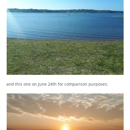
and this one on June 24th for comparison purposes: