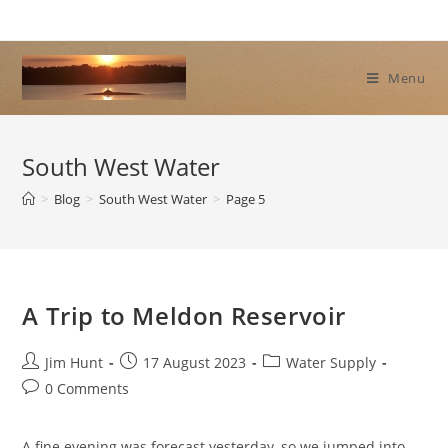
Skip
to
content
Menu
South West Water
>
Blog
>
South West Water
>
Page 5
A Trip to Meldon Reservoir
Post
Post
Post
Jim Hunt
17 August 2023
Water Supply
author:
published:
category:
Post
0 Comments
comments:
A fine evening was forecast yesterday, so we jumped into