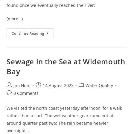
found once we eventually reached the river:
(more…)
A
Continue Reading
Trip
To
Meldon
Reservoir
Sewage in the Sea at Widemouth
Bay
Post
Post
Post
Jim Hunt
14 August 2023
Water Quality
author:
published:
category:
Post
0 Comments
comments:
We visited the north coast yesterday afternoon, for a walk
rather than a surf. The wet weather gear came out at
around quarter past two: The rain became heavier
overnight.…