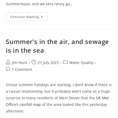
Summerleaze, and we very rarely go…
Surfing
Continue Reading
Bude
In
The
School
Holidays
Summer’s in the air, and sewage
is in the sea
Post
Post
Post
Jim Hunt
27 July 2023
Water Quality
author:
published:
category:
Post
1 Comment
comments:
School summer holidays are starting. I don’t know if there is
a causal relationship, but it probably won’t come as a huge
surprise to many residents of West Devon that the
UK Met
Office’s rainfall map
of the area looked like this yesterday
afternoon: