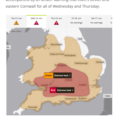
eastern Cornwall for all of Wednesday and Thursday: