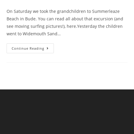
comments:
On Saturday we took the grandchildren to Summerleaze
Beach in Bude. You can read all about that excursion (and
see moving surfing pictures!), here.Yesterday the children
went to Widemouth Sand…
Much
Continue Reading
More
Sewage
Is
In
The
Sea