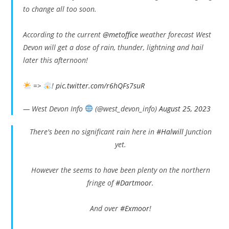
to change all too soon.
According to the current
@metoffice
weather forecast West
Devon will get a dose of rain, thunder, lightning and hail
later this afternoon!
=>
!
pic.twitter.com/r6hQFs7suR
— West Devon Info
(@west_devon_info)
August 25, 2023
There's been no significant rain here in
#Halwill
Junction
yet.
However the seems to have been plenty on the northern
fringe of
#Dartmoor
.
And over
#Exmoor
!