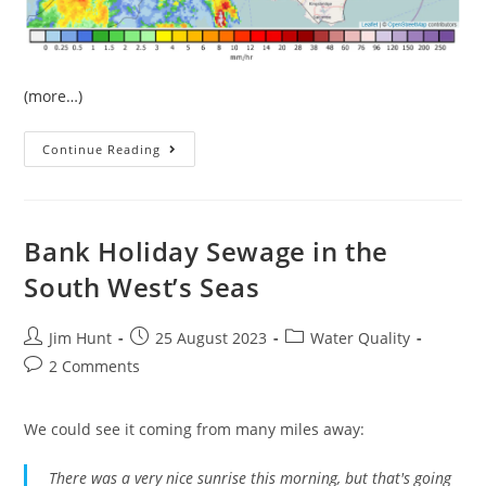
(more…)
The
Continue Reading
June
Heatwave
In
West
Devon
Bank Holiday Sewage in the
South West’s Seas
Post
Post
Post
Jim Hunt
25 August 2023
Water Quality
author:
published:
category:
Post
2 Comments
comments:
We could see it coming from many miles away:
There was a very nice sunrise this morning, but that's going