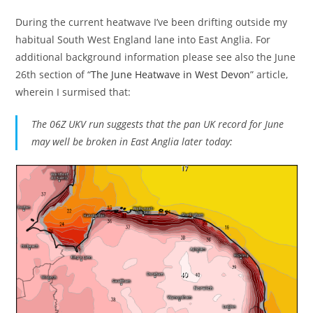
During the current heatwave I’ve been drifting outside my
habitual South West England lane into East Anglia. For
additional background information please see also the June
26th section of “
The June Heatwave in West Devon
” article,
wherein I surmised that:
The 06Z UKV run suggests that the pan UK record for June
may well be broken in East Anglia later today: