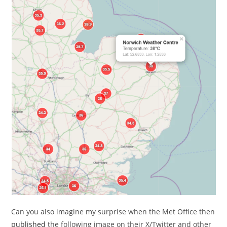
Can you also imagine my surprise when the Met Office then
published
the following image on their X/Twitter and other