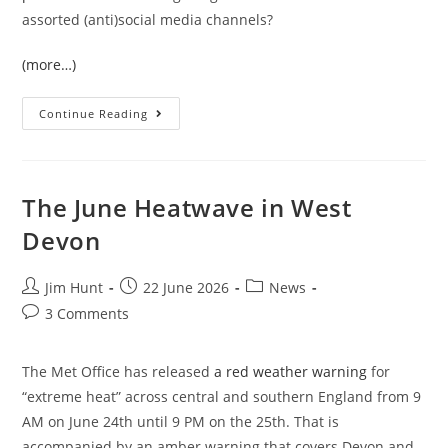
assorted (anti)social media channels?
(more…)
The
Continue Reading
June
2026
UK
Temperature
Records
The June Heatwave in West
Devon
Post
Post
Post
Jim Hunt
22 June 2026
News
author:
published:
category:
Post
3 Comments
comments:
The Met Office has released
a red weather warning
for
“extreme heat” across central and southern England from 9
AM on June 24th until 9 PM on the 25th. That is
accompanied by an amber warning that covers Devon and