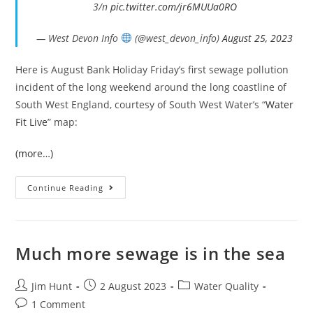
3/n
pic.twitter.com/jr6MUUa0RO
— West Devon Info
(@west_devon_info)
August 25, 2023
Here is August Bank Holiday Friday’s first sewage pollution
incident of the long weekend around the long coastline of
South West England, courtesy of South West Water’s “
Water
Fit Live
” map:
(more…)
Bank
Continue Reading
Holiday
Sewage
In
The
South
West’s
Much more sewage is in the sea
Seas
Post
Post
Post
Jim Hunt
2 August 2023
Water Quality
author:
published:
category:
Post
1 Comment