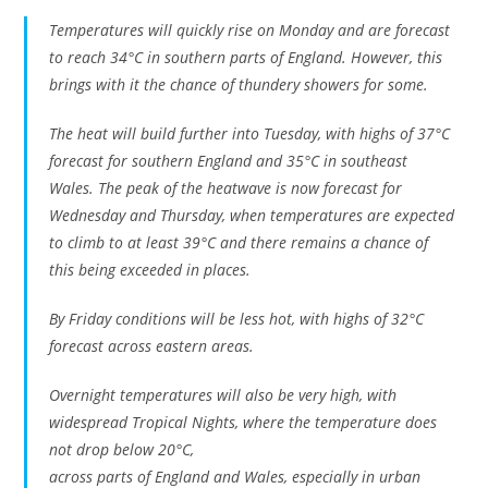
Temperatures will quickly rise on Monday and are forecast
to reach 34°C in southern parts of England. However, this
brings with it the chance of thundery showers for some.
The heat will build further into Tuesday, with highs of 37°C
forecast for southern England and 35°C in southeast
Wales. The peak of the heatwave is now forecast for
Wednesday and Thursday, when temperatures are expected
to climb to at least 39°C and there remains a chance of
this being exceeded in places.
By Friday conditions will be less hot, with highs of 32°C
forecast across eastern areas.
Overnight temperatures will also be very high, with
widespread Tropical Nights, where the temperature does
not drop below 20°C,
across parts of England and Wales, especially in urban