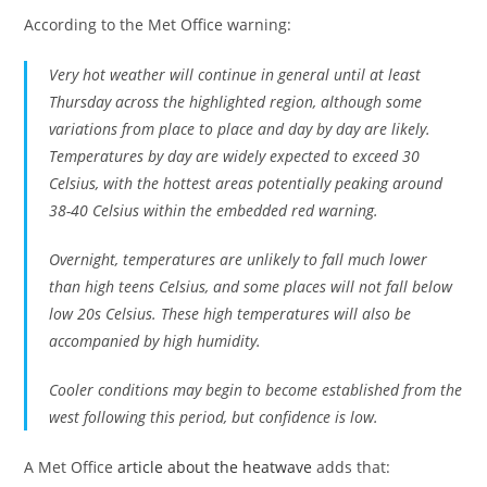
According to the Met Office warning:
Very hot weather will continue in general until at least
Thursday across the highlighted region, although some
variations from place to place and day by day are likely.
Temperatures by day are widely expected to exceed 30
Celsius, with the hottest areas potentially peaking around
38-40 Celsius within the embedded red warning.
Overnight, temperatures are unlikely to fall much lower
than high teens Celsius, and some places will not fall below
low 20s Celsius. These high temperatures will also be
accompanied by high humidity.
Cooler conditions may begin to become established from the
west following this period, but confidence is low.
A Met Office
article about the heatwave
adds that: