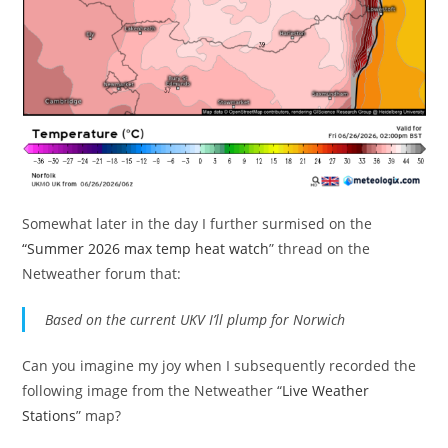
Somewhat later in the day I further surmised on the
“Summer 2026 max temp heat watch
” thread on the
Netweather forum that:
Based on the current UKV I’ll plump for Norwich
Can you imagine my joy when I subsequently recorded the
following image from the Netweather “
Live Weather
Stations
” map?