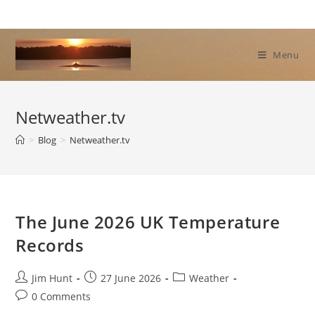
Skip
to
content
Menu
Netweather.tv
>
Blog
>
Netweather.tv
The June 2026 UK Temperature
Records
Post
Post
Post
Jim Hunt
27 June 2026
Weather
author:
published:
category:
Post
0 Comments
comments: