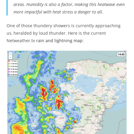
areas. Humidity is also a factor, making this heatwave even
more impactful with heat stress a danger to all.
One of those thundery showers is currently approaching
us, heralded by loud thunder. Here is the current
Netweather.tv
rain and lightning map
: