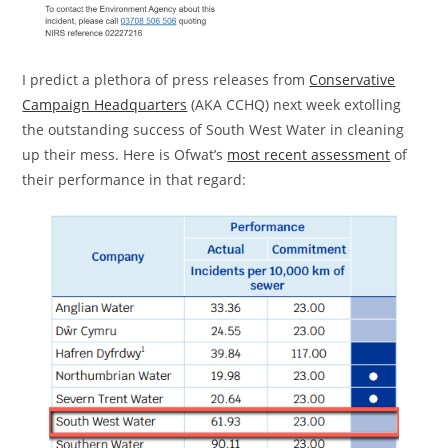
I predict a plethora of press releases from
Conservative
Campaign Headquarters
(AKA CCHQ) next week extolling
the outstanding success of South West Water in cleaning
up their mess. Here is Ofwat’s
most recent assessment
of
their performance in that regard: