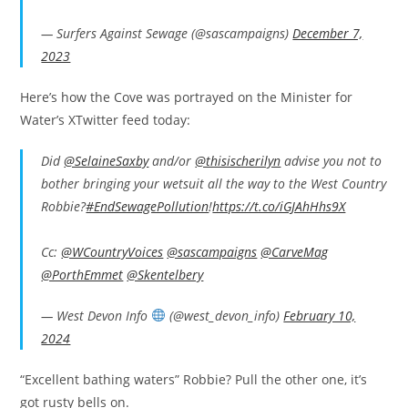
— Surfers Against Sewage (@sascampaigns)
December 7,
2023
Here’s how the Cove was portrayed on the Minister for
Water’s XTwitter feed today:
Did
@SelaineSaxby
and/or
@thisischerilyn
advise you not to
bother bringing your wetsuit all the way to the West Country
Robbie?
#EndSewagePollution
!
https://t.co/iGJAhHhs9X
Cc:
@WCountryVoices
@sascampaigns
@CarveMag
@PorthEmmet
@Skentelbery
— West Devon Info
(@west_devon_info)
February 10,
2024
“Excellent bathing waters” Robbie? Pull the other one, it’s
got rusty bells on.