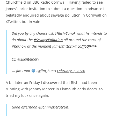
Churchfield on BBC Radio Cornwall. Having failed to see
James’s prior invitation to submit a question in advance I
belatedly enquired about sewage pollution in Cornwall on
XTwitter, but in vain:
Did you by any chance ask
@RishiSunak
what he intends to
do about the
#SewagePollution
all around the coast of
#Kernow
at the moment James?
https://t.co/fJ50fFlliF
Cc:
@Skentelbery
— Jim Hunt
(@jim_hunt)
February 9, 2024
A bit later on Friday I discovered that Rishi had been
running with Johnny Mercer in Plymouth early doors, so I
tried my luck once again:
Good afternoon
@JohnnyMercerUK
,