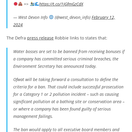
=>
https://t.co/1JGfmGzCdX
— West Devon Info
(@west_devon_info)
February 12,
2024
The Defra
press release
Robbie links to states that:
Water bosses are set to be banned from receiving bonuses if
a company has committed serious criminal breaches, the
Environment Secretary has announced today.
Ofwat will be taking forward a consultation to define the
criteria for a ban. That could include successful prosecution
for a Category 1 or 2 pollution incident – such as causing
significant pollution at a bathing site or conservation area –
or where a company has been found guilty of serious
management failings.
The ban would apply to all executive board members and