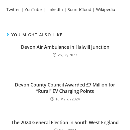
Twitter
|
YouTube
|
LinkedIn
|
SoundCloud
|
Wikipedia
YOU MIGHT ALSO LIKE
Devon Air Ambulance in Halwill Junction
26 July 2023
Devon County Council Awarded £7 Million for
“Rural” EV Charging Points
18 March 2024
The 2024 General Election in South West England