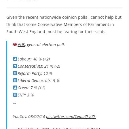
comments:
Given the recent nationwide opinion polls I cannot help but
think that some Conservative Members of Parliament in
South West England must be fearing for their seats:
#UK
, general election poll:
Labour: 46 % (+2)
Conservatives: 21 % (-2)
Reform Party: 12 %
Liberal Democrats: 9 %
Green: 7 % (+1)
SNP: 3 %
…
YouGov, 08/02/24
pic.twitter.com/CemuZkviZk