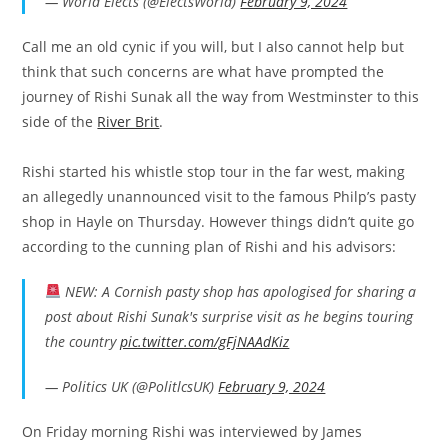
— World Elects (@ElectsWorld)
February 9, 2024
Call me an old cynic if you will, but I also cannot help but
think that such concerns are what have prompted the
journey of Rishi Sunak all the way from Westminster to this
side of the
River Brit
.
Rishi started his whistle stop tour in the far west, making
an allegedly unannounced visit to the famous Philp’s pasty
shop in Hayle on Thursday. However things didn’t quite go
according to the cunning plan of Rishi and his advisors:
NEW: A Cornish pasty shop has apologised for sharing a
post about Rishi Sunak's surprise visit as he begins touring
the country
pic.twitter.com/gFjNAAdKiz
— Politics UK (@PolitlcsUK)
February 9, 2024
On Friday morning Rishi was interviewed by James