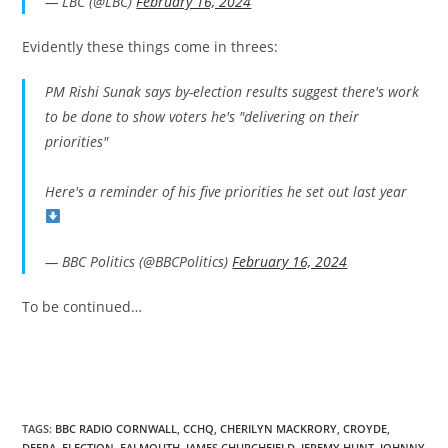
— LBC (@LBC)
February 16, 2024
Evidently these things come in threes:
PM Rishi Sunak says by-election results suggest there's work
to be done to show voters he's "delivering on their
priorities"
Here's a reminder of his five priorities he set out last year
— BBC Politics (@BBCPolitics)
February 16, 2024
To be continued…
TAGS:
BBC RADIO CORNWALL
,
CCHQ
,
CHERILYN MACKRORY
,
CROYDE
,
DEFRA
,
ELECTION
,
FALMOUTH
,
JAMES CHURCHFIELD
,
JEREMY HUNT
,
JOHNNY