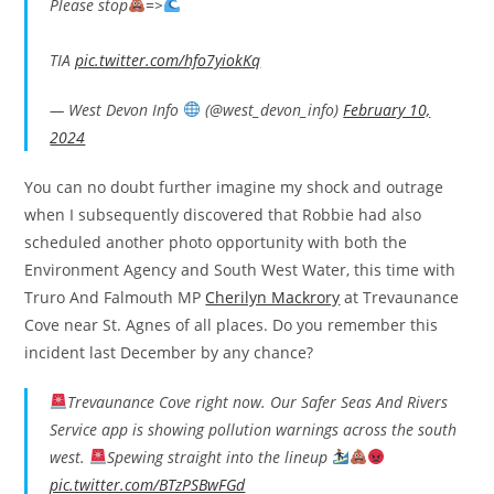
Please stop
=>
TIA
pic.twitter.com/hfo7yiokKq
— West Devon Info
(@west_devon_info)
February 10,
2024
You can no doubt further imagine my shock and outrage
when I subsequently discovered that Robbie had also
scheduled another photo opportunity with both the
Environment Agency and South West Water, this time with
Truro And Falmouth MP
Cherilyn Mackrory
at Trevaunance
Cove near St. Agnes of all places. Do you remember this
incident last December by any chance?
Trevaunance Cove right now. Our Safer Seas And Rivers
Service app is showing pollution warnings across the south
west.
Spewing straight into the lineup
pic.twitter.com/BTzPSBwFGd