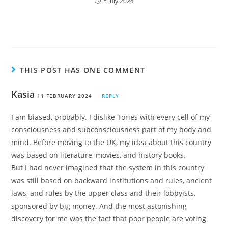
5 July 2024
THIS POST HAS ONE COMMENT
Kasia
11 FEBRUARY 2024
REPLY
I am biased, probably. I dislike Tories with every cell of my
consciousness and subconsciousness part of my body and
mind. Before moving to the UK, my idea about this country
was based on literature, movies, and history books.
But I had never imagined that the system in this country
was still based on backward institutions and rules, ancient
laws, and rules by the upper class and their lobbyists,
sponsored by big money. And the most astonishing
discovery for me was the fact that poor people are voting