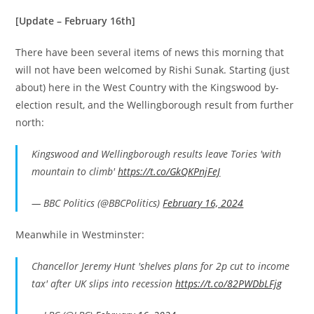
[Update – February 16th]
There have been several items of news this morning that
will not have been welcomed by Rishi Sunak. Starting (just
about) here in the West Country with the Kingswood by-
election result, and the Wellingborough result from further
north:
Kingswood and Wellingborough results leave Tories 'with
mountain to climb'
https://t.co/GkQKPnjFeJ
— BBC Politics (@BBCPolitics)
February 16, 2024
Meanwhile in Westminster:
Chancellor Jeremy Hunt 'shelves plans for 2p cut to income
tax' after UK slips into recession
https://t.co/82PWDbLFjg