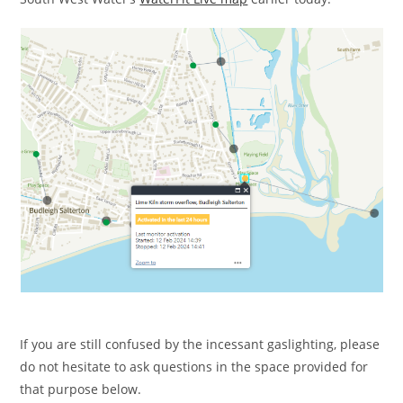
If you are still confused by the incessant gaslighting, please
do not hesitate to ask questions in the space provided for
that purpose below.