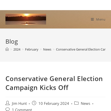
Skip
to
content
Menu
Blog
>
2024
>
February
>
News
>
Conservative General Election Campai
Conservative General Election
Campaign Kicks Off
Post
Post
Post
Jim Hunt
10 February 2024
News
author:
published:
category:
Post
1 Comment