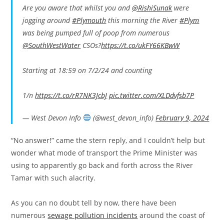
Are you aware that whilst you and
@RishiSunak
were
jogging around
#Plymouth
this morning the River
#Plym
was being pumped full of poop from numerous
@SouthWestWater
CSOs?
https://t.co/ukFY66KBwW
Starting at 18:59 on 7/2/24 and counting
1/n
https://t.co/rR7NK3JcbJ
pic.twitter.com/XLDdvfsb7P
— West Devon Info
(@west_devon_info)
February 9, 2024
“No answer!” came the stern reply, and I couldn’t help but
wonder what mode of transport the Prime Minister was
using to apparently go back and forth across the River
Tamar with such alacrity.
As you can no doubt tell by now, there have been
numerous
sewage pollution incidents
around the coast of