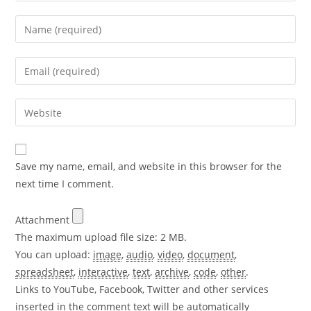
Enter
your
name
Enter
or
your
username
email
Enter
to
address
your
comment
to
website
comment
URL
Save my name, email, and website in this browser for the
(optional)
next time I comment.
Attachment
The maximum upload file size: 2 MB.
You can upload:
image
,
audio
,
video
,
document
,
spreadsheet
,
interactive
,
text
,
archive
,
code
,
other
.
Links to YouTube, Facebook, Twitter and other services
inserted in the comment text will be automatically