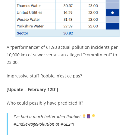
A “performance” of 61.93 actual pollution incidents per
10,000 km of sewer versus an alleged “commitment” to
23.00.
Impressive stuff Robbie, n’est ce pas?
[Update – February 12th]
Who could possibly have predicted it?
I've had a much better idea Robbie!
#EndSewagePollution
at
#GE24
!