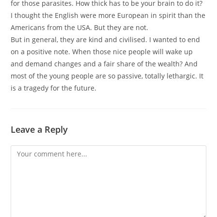
for those parasites. How thick has to be your brain to do it?
I thought the English were more European in spirit than the
Americans from the USA. But they are not.
But in general, they are kind and civilised. I wanted to end
on a positive note. When those nice people will wake up
and demand changes and a fair share of the wealth? And
most of the young people are so passive, totally lethargic. It
is a tragedy for the future.
Leave a Reply
Comment