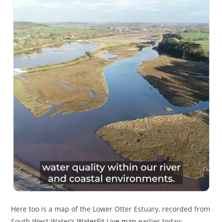
Here too is a map of the Lower Otter Estuary, recorded from
South West Water’s
WaterFit Live map
earlier today: