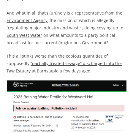
And what in all that’s (un)holy is a representative from the
Environment Agency
, the mission of which is allegedly
“regulating major industry and waste”, doing cosying up to
South West Water
on what amounts to a party political
broadcast for our current (in)glorious Government?
This all stinks worse than the copious quantities of
supposedly
“partially treated sewage” discharged into the
Taw Estuary
at Barnstaple a few days ago: