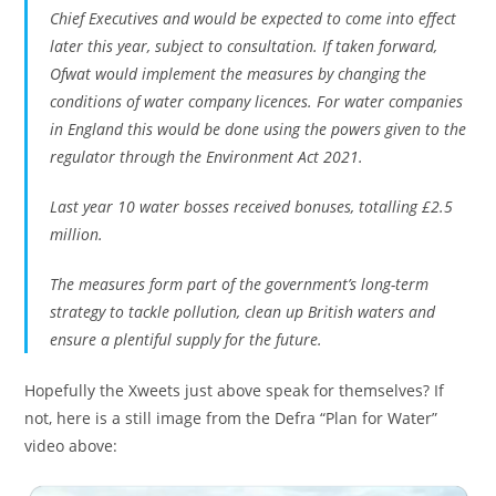
Chief Executives and would be expected to come into effect
later this year, subject to consultation. If taken forward,
Ofwat would implement the measures by changing the
conditions of water company licences. For water companies
in England this would be done using the powers given to the
regulator through the Environment Act 2021.
Last year 10 water bosses received bonuses, totalling £2.5
million.
The measures form part of the government’s long-term
strategy to tackle pollution, clean up British waters and
ensure a plentiful supply for the future.
Hopefully the Xweets just above speak for themselves? If
not, here is a still image from the Defra “Plan for Water”
video above: