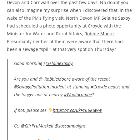
Devon and Cornwall over the past few days. No doubt you
can also imagine my surprise when I discovered that, in the
wake of the PM’s flying visit, North Devon MP
Selaine Saxby
had scheduled a photo opportunity at Croyde with the
Minister for Water and Rural Affairs,
Robbie Moore
.
Presumably neither of them were aware that there had
been a sewage “spill” at that very spot on Thursday?
Good morning
@SelaineSaxby
,
Are you and
@_RobbieMoore
aware of the recent
#SewagePollution
incident at stunning
#Croyde
beach, and
the longer one at nearby
#Woolacombe
?
If not, please see
https://t.co/ukFY66KBwW
Cc:
@CllrPruMaskell
@sascampaigns