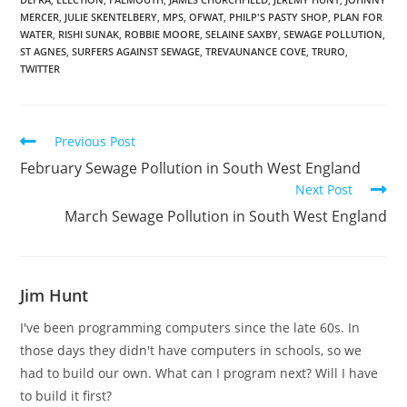
MERCER
,
JULIE SKENTELBERY
,
MPS
,
OFWAT
,
PHILP'S PASTY SHOP
,
PLAN FOR
WATER
,
RISHI SUNAK
,
ROBBIE MOORE
,
SELAINE SAXBY
,
SEWAGE POLLUTION
,
ST AGNES
,
SURFERS AGAINST SEWAGE
,
TREVAUNANCE COVE
,
TRURO
,
TWITTER
Read
Previous Post
more
February Sewage Pollution in South West England
articles
Next Post
March Sewage Pollution in South West England
Jim Hunt
I've been programming computers since the late 60s. In
those days they didn't have computers in schools, so we
had to build our own. What can I program next? Will I have
to build it first?