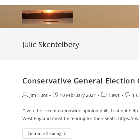
Skip
to
content
Julie Skentelbery
Conservative General Election
Post
Post
Post
Post
Jim Hunt
10 February 2024
News
1 
author:
published:
category:
comme
Given the recent nationwide opinion polls I cannot hel
West England must be fearing for their seats: https://
Conservative
Continue Reading
General