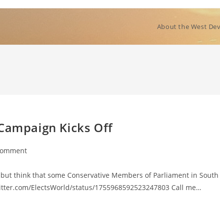
About the West Dev
 Campaign Kicks Off
Comment
nts:
p but think that some Conservative Members of Parliament in South
twitter.com/ElectsWorld/status/1755968592523247803 Call me…