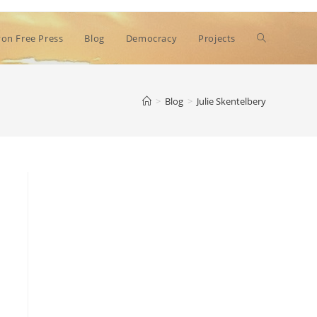
Toggle
on Free Press
Blog
Democracy
Projects
website
>
Blog
>
Julie Skentelbery
search