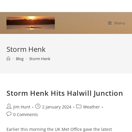
Skip
to
content
Menu
Storm Henk
>
Blog
>
Storm Henk
Storm Henk Hits Halwill Junction
Post
Post
Post
Jim Hunt
2 January 2024
Weather
author:
published:
category:
Post
0 Comments
comments:
Earlier this morning the UK Met Office gave the latest