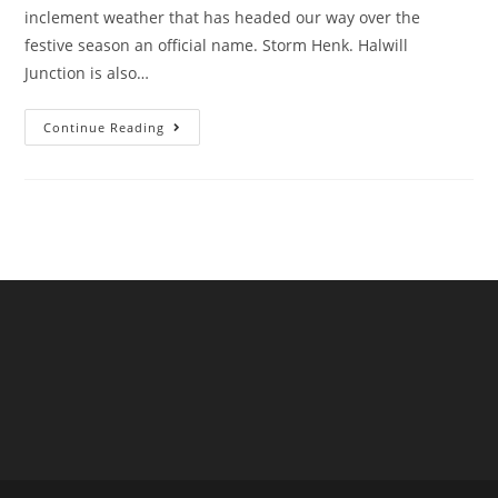
inclement weather that has headed our way over the
festive season an official name. Storm Henk. Halwill
Junction is also…
Storm
Continue Reading
Henk
Hits
Halwill
Junction