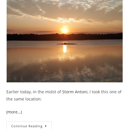
Earlier today, in the midst of
Storm Antoni
, I took this one of
the same location:
(more…)
Is
Continue Reading