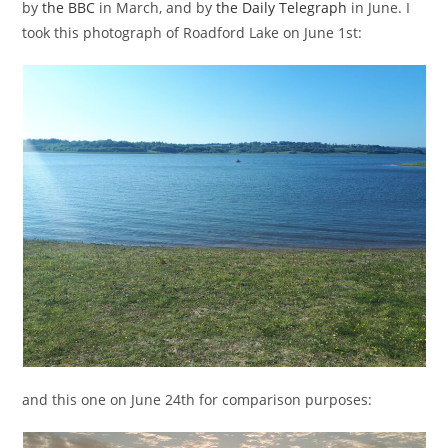
by
the BBC
in March, and by
the Daily Telegraph
in June. I
took this photograph of Roadford Lake on June 1st:
and this one on June 24th for comparison purposes: