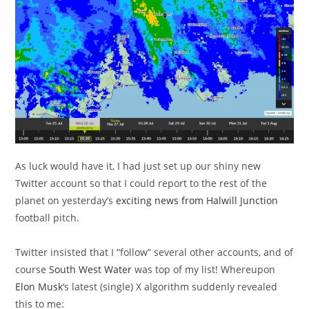
As luck would have it, I had just set up our shiny new
Twitter account so that I could report to the rest of the
planet on yesterday’s
exciting news from Halwill Junction
football pitch.
Twitter insisted that I “follow” several other accounts, and of
course
South West Water
was top of my list! Whereupon
Elon Musk
‘s latest (single) X algorithm suddenly revealed
this to me: