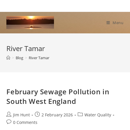
Skip
to
content
Menu
River Tamar
>
Blog
>
River Tamar
February Sewage Pollution in
South West England
Post
Post
Post
Jim Hunt
2 February 2026
Water Quality
author:
published:
category:
Post
0 Comments
comments: