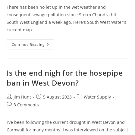
There has been no let up in the wet weather and
consequent sewage pollution since Storm Chandra hit
South West England a week ago. Here's South West Water's
current map…
February
Continue Reading
Sewage
Pollution
In
South
West
England
Is the end nigh for the hosepipe
ban in West Devon?
Post
Post
Post
Jim Hunt
5 August 2023
Water Supply
author:
published:
category:
Post
3 Comments
comments:
I’ve been following the current drought in West Devon and
Cornwall for many months. I was interviewed on the subject