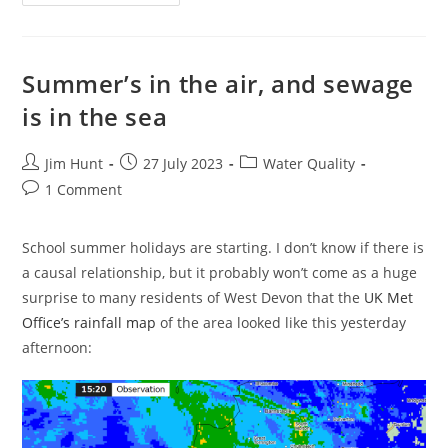
The
End
Nigh
For
The
Hosepipe
Summer’s in the air, and sewage
Ban
In
is in the sea
West
Devon?
Post
Post
Post
Jim Hunt
27 July 2023
Water Quality
author:
published:
category:
Post
1 Comment
comments:
School summer holidays are starting. I don’t know if there is
a causal relationship, but it probably won’t come as a huge
surprise to many residents of West Devon that the
UK Met
Office’s rainfall map
of the area looked like this yesterday
afternoon: