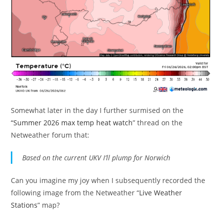
Somewhat later in the day I further surmised on the
“Summer 2026 max temp heat watch
” thread on the
Netweather forum that:
Based on the current UKV I’ll plump for Norwich
Can you imagine my joy when I subsequently recorded the
following image from the Netweather “
Live Weather
Stations
” map?