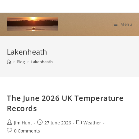
Skip
to
content
Menu
Lakenheath
>
Blog
>
Lakenheath
The June 2026 UK Temperature
Records
Post
Post
Post
Jim Hunt
27 June 2026
Weather
author:
published:
category:
Post
0 Comments
comments: