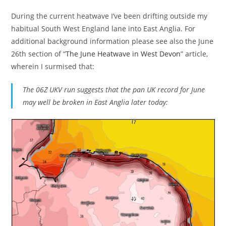
During the current heatwave I’ve been drifting outside my
habitual South West England lane into East Anglia. For
additional background information please see also the June
26th section of “
The June Heatwave in West Devon
” article,
wherein I surmised that:
The 06Z UKV run suggests that the pan UK record for June
may well be broken in East Anglia later today: