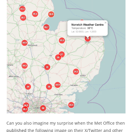
Can you also imagine my surprise when the Met Office then
published
the following image on their X/Twitter and other