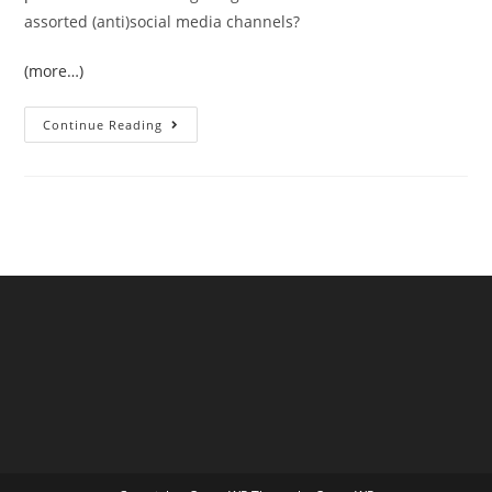
assorted (anti)social media channels?
(more…)
The
Continue Reading
June
2026
UK
Temperature
Records