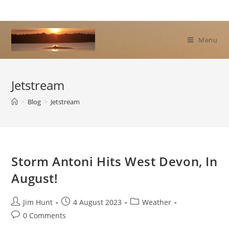
Skip
to
content
Menu
Jetstream
>
Blog
>
Jetstream
Storm Antoni Hits West Devon, In
August!
Post
Post
Post
Jim Hunt
4 August 2023
Weather
author:
published:
category:
Post
0 Comments
comments: