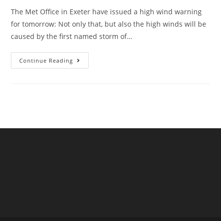
The Met Office in Exeter have issued a high wind warning
for tomorrow: Not only that, but also the high winds will be
caused by the first named storm of…
Storm
Continue Reading
Antoni
Hits
West
Devon,
In
August!