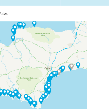
ater: