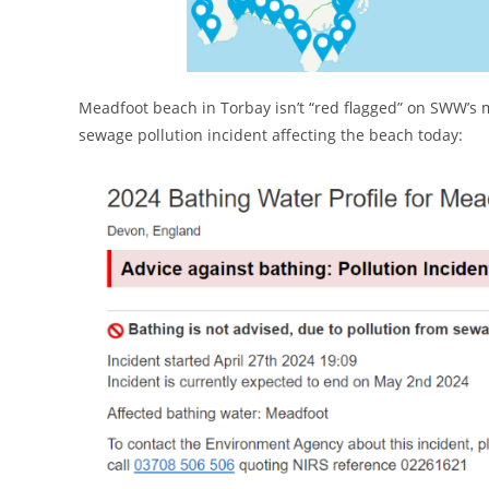
Meadfoot beach in Torbay isn’t “red flagged” on SWW’s
sewage pollution incident affecting the beach today: