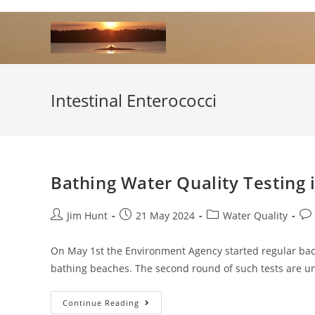
Skip
to
content
Intestinal Enterococci
Bathing Water Quality Testing
Post
Post
Post
Pos
Jim Hunt
21 May 2024
Water Quality
author:
published:
category:
co
On May 1st the Environment Agency started regular bact
bathing beaches. The second round of such tests are u
Bathing
Continue Reading
Water