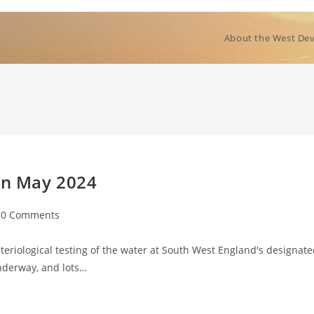
About the West Dev
 in May 2024
t
0 Comments
mments:
eriological testing of the water at South West England's designat
nderway, and lots…