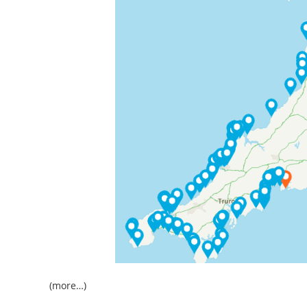
(more…)