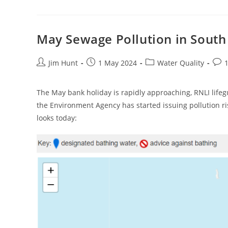
Quality
Testing
In
May
2024
May Sewage Pollution in South
Post
Post
Post
Post
Jim Hunt
1 May 2024
Water Quality
author:
published:
category:
com
The May bank holiday is rapidly approaching, RNLI life
the Environment Agency has started issuing pollution r
looks today: