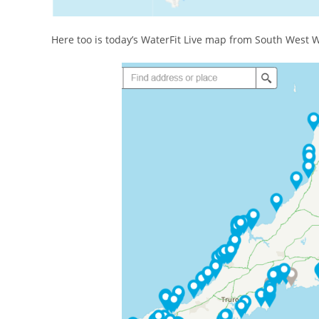
Here too is today’s WaterFit Live map from South West W