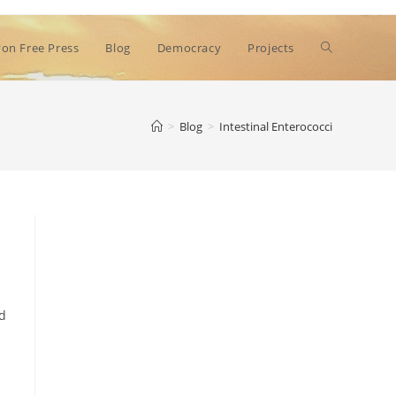
Toggle
on Free Press
Blog
Democracy
Projects
website
>
Blog
>
Intestinal Enterococci
search
ed