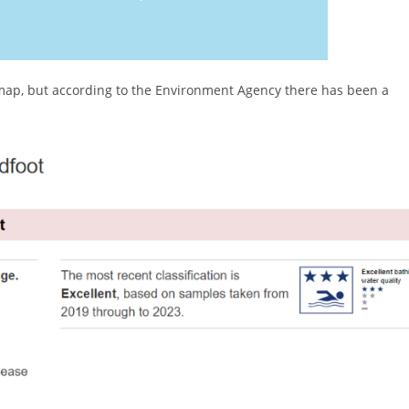
 map, but according to the Environment Agency there has been a