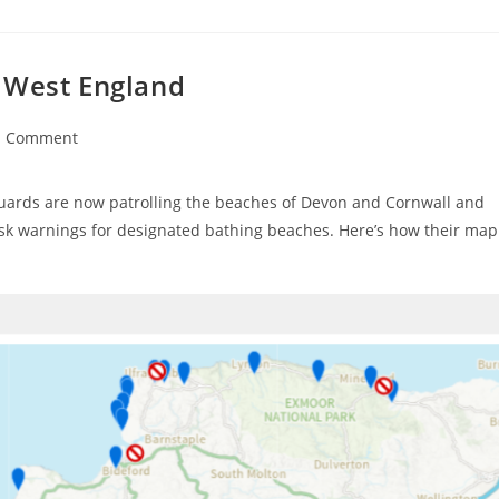
 West England
1 Comment
ments:
guards are now patrolling the beaches of Devon and Cornwall and
isk warnings for designated bathing beaches. Here’s how their map