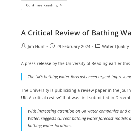
May
Continue Reading
Sewage
Pollution
In
South
West
England
A Critical Review of Bathing W
Post
Post
Post
Jim Hunt
29 February 2024
Water Quality
author:
published:
category:
A
press release
by the University of Reading earlier this
The UK’s bathing water forecasts need urgent improvem
The University is publicising a review paper in the jour
UK: A critical review
” that was first submitted in Decemb
With increasing attention on UK water companies and oth
Water
, suggests current bathing water forecast models a
bathing water locations.