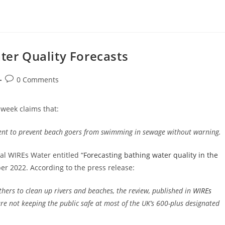
ater Quality Forecasts
Post
0 Comments
comments:
 week claims that:
ent to prevent beach goers from swimming in sewage without warning.
nal WIREs Water entitled “
Forecasting bathing water quality in the
er 2022. According to the press release:
ers to clean up rivers and beaches, the review, published in
WIREs
re not keeping the public safe at most of the UK’s 600-plus designated