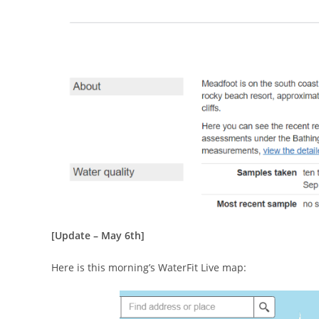
[Update – May 6th]
Here is this morning’s WaterFit Live map: