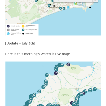
[Update – July 6th]
Here is this morning’s WaterFit Live map: