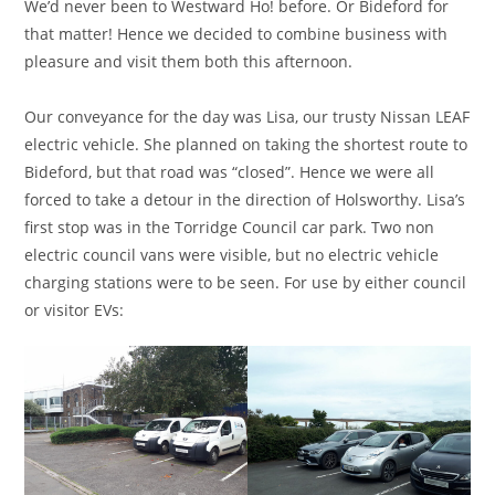
We’d never been to Westward Ho! before. Or Bideford for
that matter! Hence we decided to combine business with
pleasure and visit them both this afternoon.
Our conveyance for the day was Lisa, our trusty Nissan LEAF
electric vehicle. She planned on taking the shortest route to
Bideford, but that road was “closed”. Hence we were all
forced to take a detour in the direction of Holsworthy. Lisa’s
first stop was in the Torridge Council car park. Two non
electric council vans were visible, but no electric vehicle
charging stations were to be seen. For use by either council
or visitor EVs: