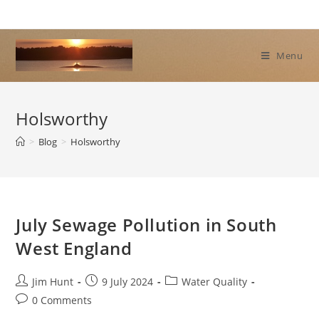
Skip
to
content
Menu
Holsworthy
>
Blog
>
Holsworthy
July Sewage Pollution in South
West England
Post
Post
Post
Jim Hunt
9 July 2024
Water Quality
author:
published:
category:
Post
0 Comments
comments: