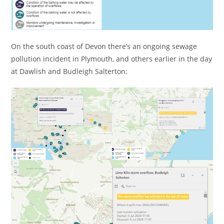
On the south coast of Devon there’s an ongoing sewage
pollution incident in Plymouth, and others earlier in the day
at Dawlish and Budleigh Salterton: