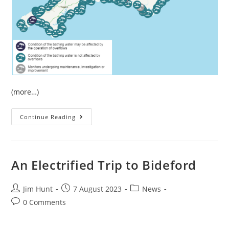
(more…)
July
Continue Reading
Sewage
Pollution
In
South
West
England
An Electrified Trip to Bideford
Post
Post
Post
Jim Hunt
7 August 2023
News
author:
published:
category:
Post
0 Comments
comments: