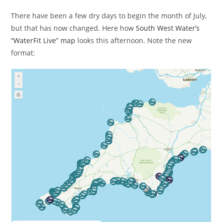
There have been a few dry days to begin the month of July,
but that has now changed. Here how
South West Water’s
“WaterFit Live” map
looks this afternoon. Note the new
format: