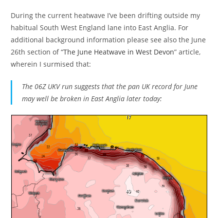
During the current heatwave I’ve been drifting outside my
habitual South West England lane into East Anglia. For
additional background information please see also the June
26th section of “
The June Heatwave in West Devon
” article,
wherein I surmised that:
The 06Z UKV run suggests that the pan UK record for June
may well be broken in East Anglia later today: