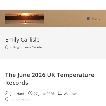
Skip
to
content
Menu
Emily Carlisle
>
Blog
>
Emily Carlisle
The June 2026 UK Temperature
Records
Post
Post
Post
Jim Hunt
27 June 2026
Weather
author:
published:
category:
Post
0 Comments
comments: