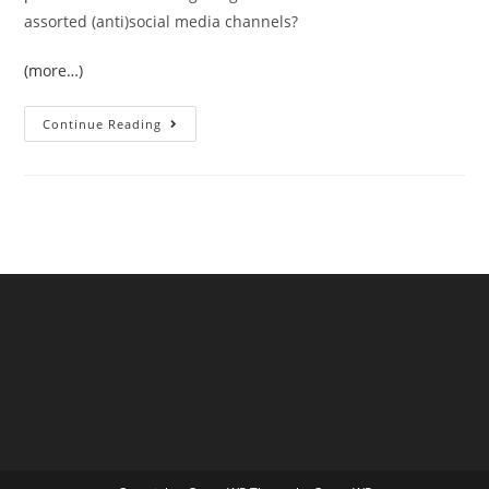
assorted (anti)social media channels?
(more…)
The
Continue Reading
June
2026
UK
Temperature
Records