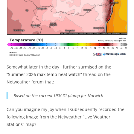
Somewhat later in the day I further surmised on the
“Summer 2026 max temp heat watch
” thread on the
Netweather forum that:
Based on the current UKV I’ll plump for Norwich
Can you imagine my joy when I subsequently recorded the
following image from the Netweather “
Live Weather
Stations
” map?