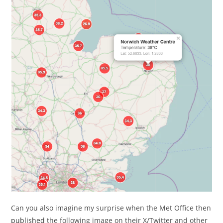
Can you also imagine my surprise when the Met Office then
published
the following image on their X/Twitter and other