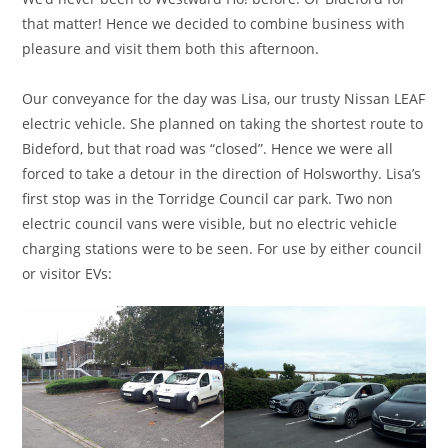
that matter! Hence we decided to combine business with
pleasure and visit them both this afternoon.
Our conveyance for the day was Lisa, our trusty Nissan LEAF
electric vehicle. She planned on taking the shortest route to
Bideford, but that road was “closed”. Hence we were all
forced to take a detour in the direction of Holsworthy. Lisa’s
first stop was in the Torridge Council car park. Two non
electric council vans were visible, but no electric vehicle
charging stations were to be seen. For use by either council
or visitor EVs: