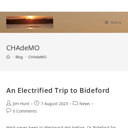
Skip
to
content
Menu
CHAdeMO
>
Blog
>
CHAdeMO
An Electrified Trip to Bideford
Post
Post
Post
Jim Hunt
7 August 2023
News
author:
published:
category:
Post
0 Comments
comments:
We’d never been to Westward Ho! before. Or Bideford for