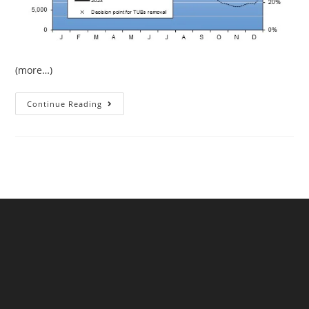
(more…)
The
Continue Reading
Continuing
Drought
In
West
Devon