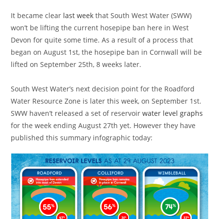
It became clear
last week
that South West Water (SWW)
won’t be lifting the current hosepipe ban here in West
Devon for quite some time. As a result of a process that
began on August 1st, the hosepipe ban in Cornwall will be
lifted on September 25th, 8 weeks later.
South West Water’s next decision point for the Roadford
Water Resource Zone is later this week, on September 1st.
SWW haven’t released a set of reservoir
water level graphs
for the week ending August 27th yet. However they have
published this summary infographic today: