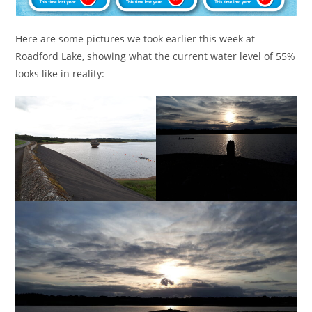
Here are some pictures we took earlier this week at
Roadford Lake, showing what the current water level of 55%
looks like in reality: