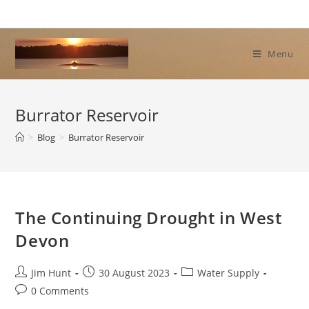
Skip
to
content
Menu
Burrator Reservoir
>
Blog
>
Burrator Reservoir
The Continuing Drought in West
Devon
Post
Post
Post
Jim Hunt
30 August 2023
Water Supply
author:
published:
category:
Post
0 Comments
comments: