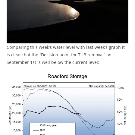
Comparing this week’s water level with last week’s graph it
is clear that the “Decision point for TUB removal” on
September 1st is well below the current level: