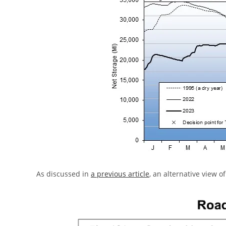
As discussed in
a previous article
, an alternative view of