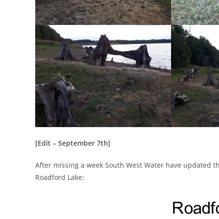
[Edit – September 7th]
After missing a week South West Water have updated the
Roadford Lake: