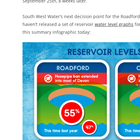
September 25th, 8 weeks later.
South West Water’s next decision point for the Roadfor
haven’t released a set of reservoir
water level graphs
fo
this summary infographic today: