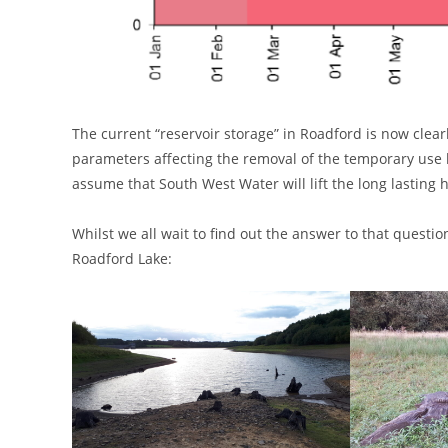
The current “reservoir storage” in Roadford is now clearl
parameters affecting the removal of the temporary use b
assume that South West Water will lift the long lasting
Whilst we all wait to find out the answer to that quest
Roadford Lake: