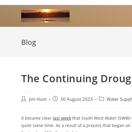
Skip
to
content
Blog
The Continuing Droug
Post
Post
Post
Jim Hunt
30 August 2023
Water Suppl
author:
published:
category:
It became clear
last week
that South West Water (SWW) w
quite some time. As a result of a process that began on 