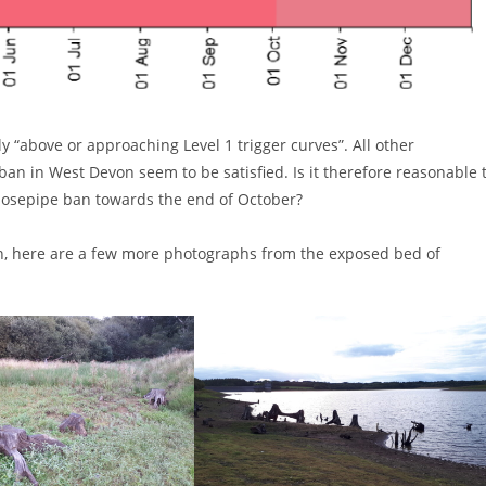
y “above or approaching Level 1 trigger curves”. All other
an in West Devon seem to be satisfied. Is it therefore reasonable 
 hosepipe ban towards the end of October?
ion, here are a few more photographs from the exposed bed of