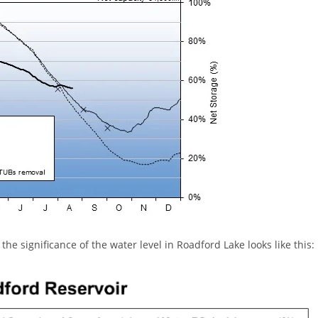
 the significance of the water level in Roadford Lake looks like this: