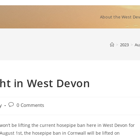
About the West Dev
>
2023
>
Au
ht in West Devon
Post
y
0 Comments
comments:
on’t be lifting the current hosepipe ban here in West Devon for
August 1st, the hosepipe ban in Cornwall will be lifted on