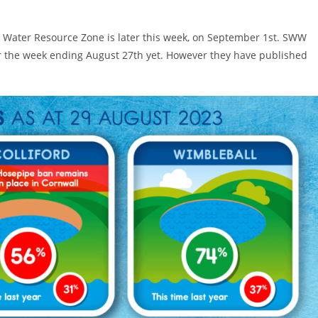
d Water Resource Zone is later this week, on September 1st. SWW
r the week ending August 27th yet. However they have published