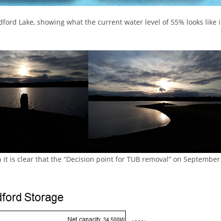
ford Lake, showing what the current water level of 55% looks like 
 it is clear that the “Decision point for TUB removal” on September