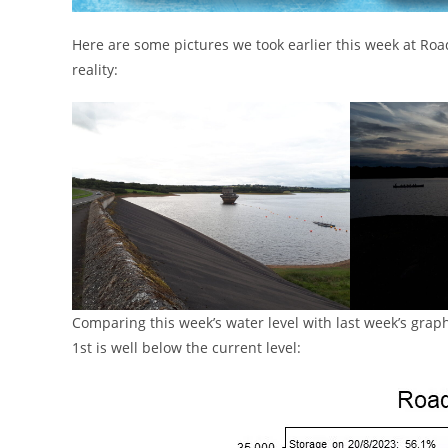
Here are some pictures we took earlier this week at Road
reality:
Comparing this week’s water level with last week’s graph
1st is well below the current level: