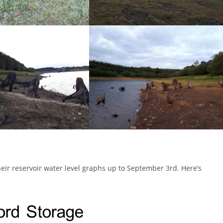
ir reservoir water level graphs up to September 3rd. Here’s