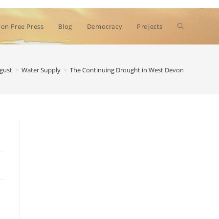
Toggle
on Free Press
Blog
Democracy
Projects
website
gust
>
Water Supply
>
The Continuing Drought in West Devon
search