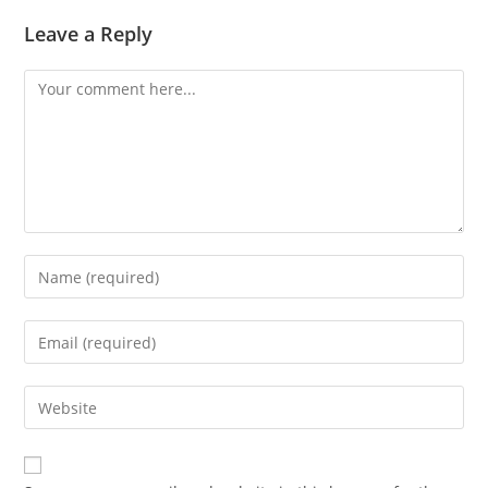
Leave a Reply
Comment
Enter
your
name
Enter
or
your
username
email
Enter
to
address
your
comment
to
website
comment
URL