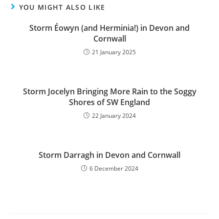
YOU MIGHT ALSO LIKE
Storm Éowyn (and Herminia!) in Devon and
Cornwall
21 January 2025
Storm Jocelyn Bringing More Rain to the Soggy
Shores of SW England
22 January 2024
Storm Darragh in Devon and Cornwall
6 December 2024