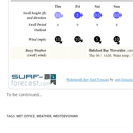
Widemouth Bay Surf Forecast
by
surf-forecas
To be continued…
TAGS:
MET OFFICE
,
WEATHER
,
WESTDEVONWX