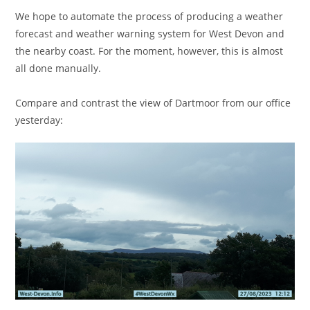
We hope to automate the process of producing a weather
forecast and weather warning system for West Devon and
the nearby coast. For the moment, however, this is almost
all done manually.
Compare and contrast the view of Dartmoor from our office
yesterday: