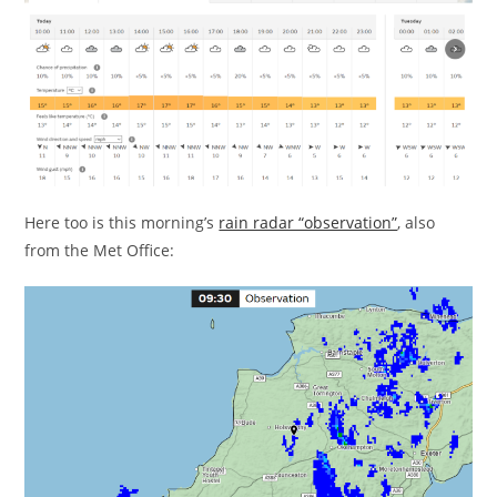
Here too is this morning’s
rain radar “observation”
, also
from the Met Office: