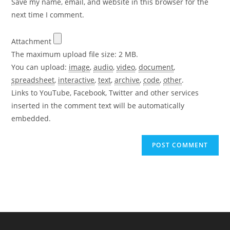
Save my name, email, and website in this browser for the
(optional)
next time I comment.
Attachment
The maximum upload file size: 2 MB.
You can upload:
image
,
audio
,
video
,
document
,
spreadsheet
,
interactive
,
text
,
archive
,
code
,
other
.
Links to YouTube, Facebook, Twitter and other services
inserted in the comment text will be automatically
embedded.