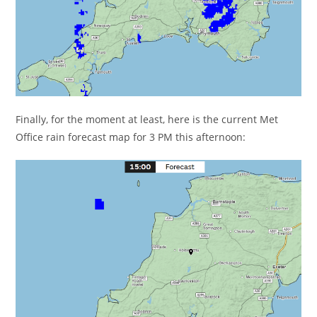
Finally, for the moment at least, here is the current Met
Office rain forecast map for 3 PM this afternoon: