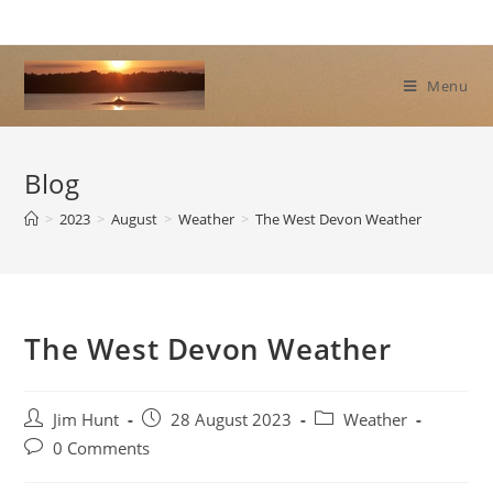
Skip
to
content
Menu
Blog
>
2023
>
August
>
Weather
>
The West Devon Weather
The West Devon Weather
Post
Post
Post
Jim Hunt
28 August 2023
Weather
author:
published:
category:
Post
0 Comments
comments: