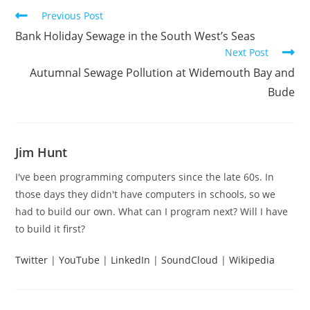
Read
Previous Post
more
Bank Holiday Sewage in the South West’s Seas
articles
Next Post
Autumnal Sewage Pollution at Widemouth Bay and
Bude
Jim Hunt
I've been programming computers since the late 60s. In
those days they didn't have computers in schools, so we
had to build our own. What can I program next? Will I have
to build it first?
Twitter
|
YouTube
|
LinkedIn
|
SoundCloud
|
Wikipedia