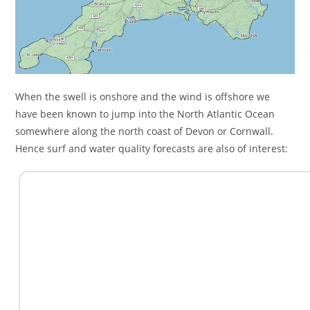
When the swell is onshore and the wind is offshore we
have been known to jump into the North Atlantic Ocean
somewhere along the north coast of Devon or Cornwall.
Hence surf and water quality forecasts are also of interest: