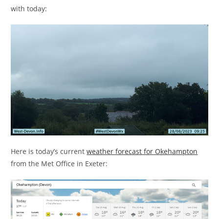
with today:
Here is today’s current
weather forecast for Okehampton
from the Met Office in Exeter: