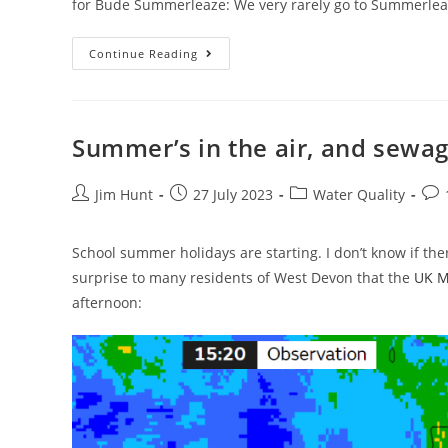
for Bude Summerleaze: We very rarely go to Summerleaz
Surfing
Continue Reading
Bude
In
The
School
Holidays
Summer’s in the air, and sewage
Post
Post
Post
Pos
Jim Hunt
27 July 2023
Water Quality
author:
published:
category:
com
School summer holidays are starting. I don’t know if the
surprise to many residents of West Devon that the
UK Me
afternoon: