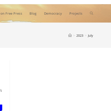
Toggle
on Free Press
Blog
Democracy
Projects
website
>
2023
>
July
search
’s