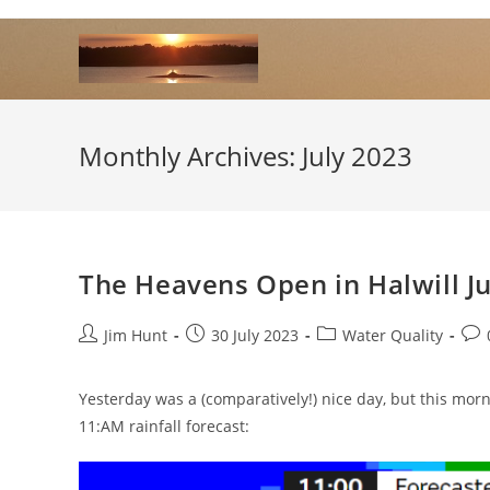
Skip
to
content
Monthly Archives: July 2023
The Heavens Open in Halwill J
Post
Post
Post
Pos
Jim Hunt
30 July 2023
Water Quality
author:
published:
category:
com
Yesterday was a (comparatively!) nice day, but this mornin
11:AM rainfall forecast: