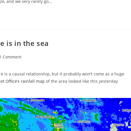
e, and we very rarely go…
 is in the sea
t
1 Comment
ments:
re is a causal relationship, but it probably won’t come as a huge
t Office’s rainfall map
of the area looked like this yesterday