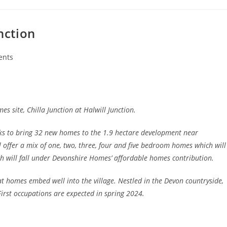
nction
ents
s site, Chilla Junction at Halwill Junction.
s to bring 32 new homes to the 1.9 hectare development near
 offer a mix of one, two, three, four and five bedroom homes which will
h will fall under Devonshire Homes’ affordable homes contribution.
t homes embed well into the village. Nestled in the Devon countryside,
First occupations are expected in spring 2024.