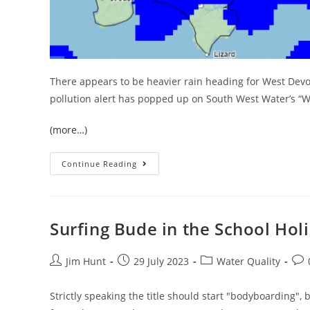
There appears to be heavier rain heading for West Dev
pollution alert has popped up on South West Water’s “Wa
(more…)
The
Continue Reading
Heavens
Open
In
Halwill
Junction
Surfing Bude in the School Hol
Post
Post
Post
Pos
Jim Hunt
29 July 2023
Water Quality
author:
published:
category:
com
Strictly speaking the title should start "bodyboarding", b