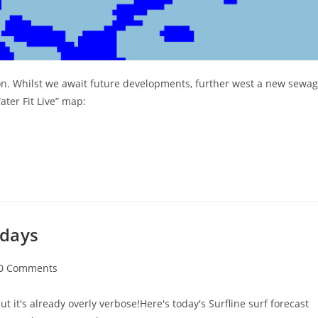
on. Whilst we await future developments, further west a new sewa
ter Fit Live” map:
idays
t
0 Comments
ments:
ut it's already overly verbose!Here's today's Surfline surf forecast