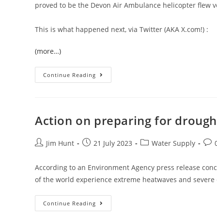
proved to be the Devon Air Ambulance helicopter flew v
This is what happened next, via Twitter (AKA X.com!) :
(more…)
Devon
Continue Reading
Air
Ambulance
In
Halwill
Junction
Action on preparing for droug
Post
Post
Post
Post
Jim Hunt
21 July 2023
Water Supply
author:
published:
category:
com
According to an Environment Agency press release conc
of the world experience extreme heatwaves and severe
Action
Continue Reading
On
Preparing