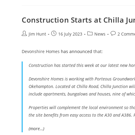
For
Drought
Must
Remain
Construction Starts at Chilla Ju
Post
Post
Post
Post
Jim Hunt
16 July 2023
News
2 Comm
author:
published:
category:
comments:
Devonshire Homes
has announced
that:
Construction has started this week at our latest new home
Devonshire Homes is working with Porteous Groundwork
Okehampton. Located at Chilla Road, Chilla Junction will
include apartments, bungalows and houses, nine of whic
Properties will complement the local environment so tha
the site benefits from easy access to the A30 and A386. 
(more…)