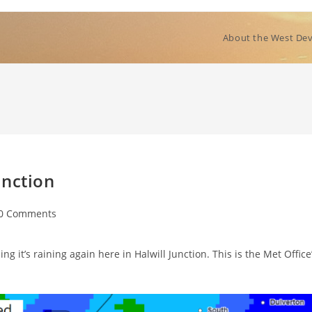
About the West Dev
unction
t
0 Comments
ments:
g it’s raining again here in Halwill Junction. This is the Met Office