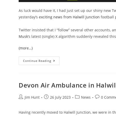
As luck would have it, I had just set up our shiny new Tw
yesterday’s
exciting news from Halwill Junction
football 
Twitter insisted that I “follow” several other accounts, 
Musk
‘s latest (single) X algorithm suddenly revealed thi
(more…)
Summer’s
Continue Reading
In
The
Air,
And
Sewage
Is
Devon Air Ambulance in Halwil
In
The
Sea
Post
Post
Post
Post
Jim Hunt
26 July 2023
News
0 Comm
author:
published:
category:
comments:
Having recently moved to Halwill Junction, we were in th