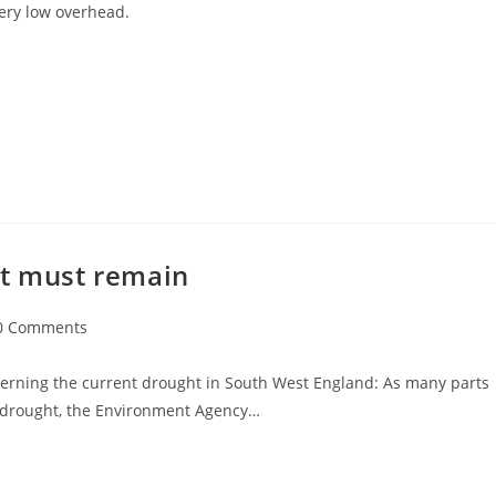
ery low overhead.
ht must remain
0 Comments
ments:
erning the current drought in South West England: As many parts
 drought, the Environment Agency…