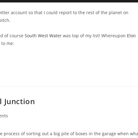
itter account so that I could report to the rest of the planet on
pitch.
and of course
South West Water
was top of my list! Whereupon
Elon
s to me:
l Junction
ents
e process of sorting out a big pile of boxes in the garage when wh