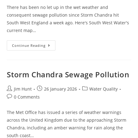
There has been no let up in the wet weather and
consequent sewage pollution since Storm Chandra hit
South West England a week ago. Here's South West Water's
current map…
February
Continue Reading
Sewage
Pollution
In
South
West
England
Storm Chandra Sewage Pollution
Post
Post
Post
Jim Hunt
26 January 2026
Water Quality
author:
published:
category:
Post
0 Comments
comments:
The Met Office has issued a series of weather warnings
across the United Kingdom due to the approaching Storm
Chandra, including an amber warning for rain along the
south coast…