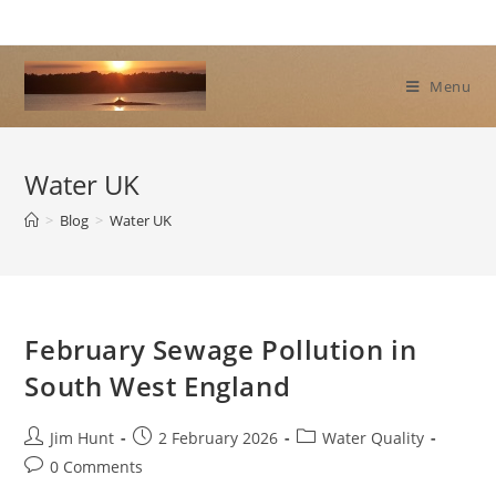
Skip
to
content
Menu
Water UK
>
Blog
>
Water UK
February Sewage Pollution in
South West England
Post
Post
Post
Jim Hunt
2 February 2026
Water Quality
author:
published:
category:
Post
0 Comments
comments: