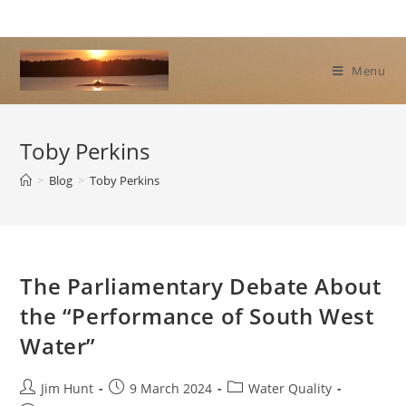
Skip
to
content
Menu
Toby Perkins
>
Blog
>
Toby Perkins
The Parliamentary Debate About
the “Performance of South West
Water”
Post
Post
Post
Jim Hunt
9 March 2024
Water Quality