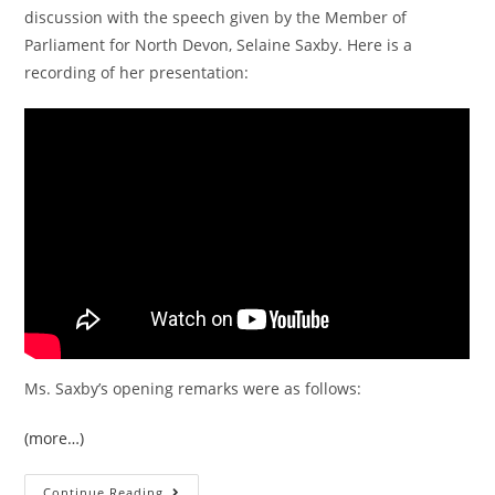
discussion with the speech given by the Member of
Parliament for North Devon, Selaine Saxby. Here is a
recording of her presentation:
Ms. Saxby’s opening remarks were as follows:
(more…)
The
Continue Reading