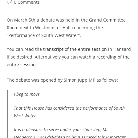
author:
published:
category:
Post
0 Comments
comments:
On March 5th a debate was held in the Grand Committee
Room next to Westminster Hall concerning the
“Performance of South West Water”.
You can read the
transcript of the entire session
in Hansard
if so desired. Alternatively you can watch
a recording of the
entire session
.
The debate was opened by Simon Jupp MP as follows:
I beg to move,
That this House has considered the performance of South
West Water.
It is a pleasure to serve under your chairship, Mr
Henderson. I am delighted to have secured this important