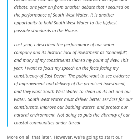
debate, one year on from another debate that I secured on
the performance of South West Water. It is another
opportunity to hold South West Water to the highest
possible standards in the House.
Last year, I described the performance of our water
company and its historic lack of investment as “shameful”,
and many of my constituents shared my point of view. This
year, I want to focus my speech on the facts facing my
constituency of East Devon. The public want to see evidence
of improvement and delivery of the promised investment,
and they want South West Water to clean up its act and our
water. South West Water must deliver better services for our
constituents, improve our bathing waters, and protect our
natural environment. Not doing so puts the vibrancy of our
coastal communities under threat.
More on all that later. However, we’re going to start our