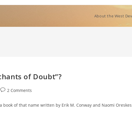
About the West Dev
hants of Doubt”?
Post
2 Comments
comments:
o a book of that name written by Erik M. Conway and Naomi Oreskes