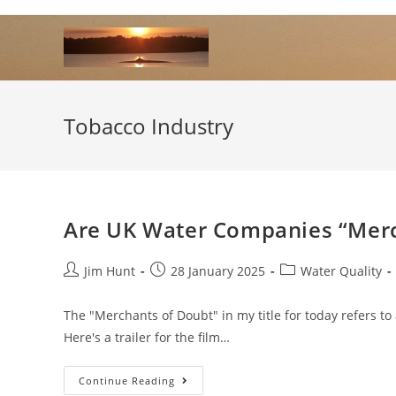
Skip
to
content
Tobacco Industry
Are UK Water Companies “Merc
Post
Post
Post
Jim Hunt
28 January 2025
Water Quality
author:
published:
category:
The "Merchants of Doubt" in my title for today refers t
Here's a trailer for the film…
Are
Continue Reading
UK