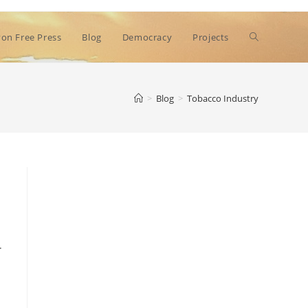
Toggle
on Free Press
Blog
Democracy
Projects
website
>
Blog
>
Tobacco Industry
search
.