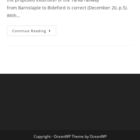
from Barnstaple to Bideford is correct (December 20, p.5).
With…
A
Continue Reading
Reader
Writes
Re
The
Torridge
Strategic
Plan
Copyright - OceanWP Theme by OceanWP