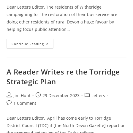
Dear Letters Editor, The residents of Witheridge
campaigning for the restoration of their bus service are
doing other residents of rural Devon a huge favour by
helping focus public attention…
A
Continue Reading
Reader
Writes
Re
Rural
Public
Transport
A Reader Writes re the Torridge
Strategic Plan
Post
Post
Post
Jim Hunt
29 December 2023
Letters
author:
published:
category:
Post
1 Comment
comments:
Dear Letters Editor, April has come early to Torridge
District Council (TDC) if [the North Devon Gazette] report on
the proposed extension of the Tarka railway