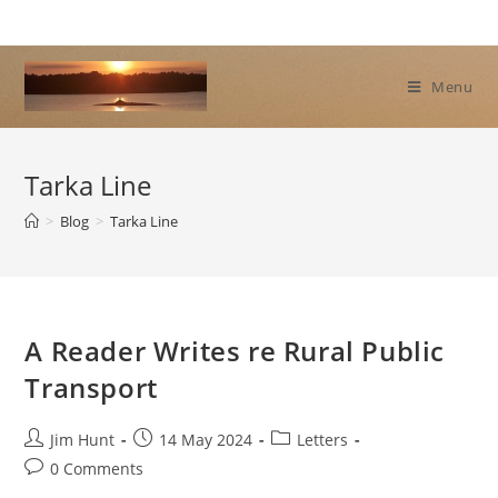
Skip
to
content
Menu
Tarka Line
>
Blog
>
Tarka Line
A Reader Writes re Rural Public
Transport
Post
Post
Post
Jim Hunt
14 May 2024
Letters
author:
published:
category:
Post
0 Comments
comments: