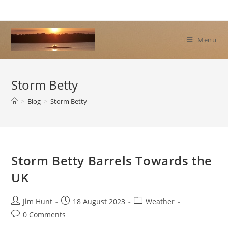
Skip
to
content
Menu
Storm Betty
>
Blog
>
Storm Betty
Storm Betty Barrels Towards the
UK
Post
Post
Post
Jim Hunt
18 August 2023
Weather
author:
published:
category:
Post
0 Comments
comments: