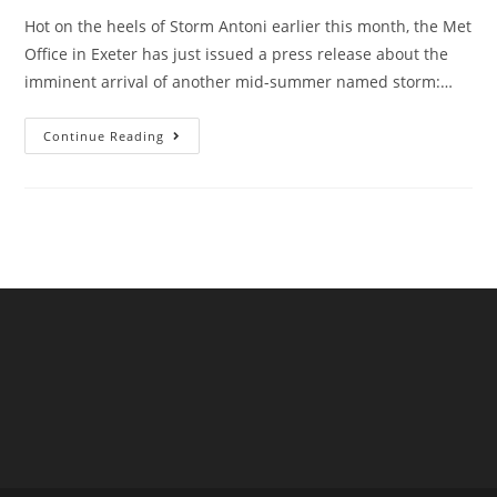
Hot on the heels of Storm Antoni earlier this month, the Met
Office in Exeter has just issued a press release about the
imminent arrival of another mid-summer named storm:…
Storm
Continue Reading
Betty
Barrels
Towards
The
UK