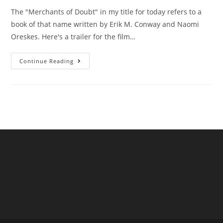
The "Merchants of Doubt" in my title for today refers to a
book of that name written by Erik M. Conway and Naomi
Oreskes. Here's a trailer for the film…
Are
Continue Reading
UK
Water
Companies
“Merchants
Of
Doubt”?