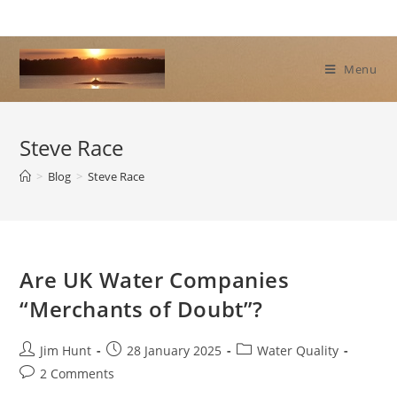
Skip
to
content
Menu
Steve Race
>
Blog
>
Steve Race
Are UK Water Companies
“Merchants of Doubt”?
Post
Post
Post
Jim Hunt
28 January 2025
Water Quality
author:
published:
category:
Post
2 Comments
comments: