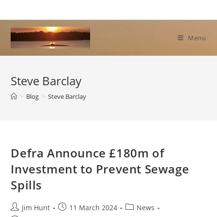
Skip
to
content
Menu
Steve Barclay
>
Blog
>
Steve Barclay
Defra Announce £180m of
Investment to Prevent Sewage
Spills
Post
Post
Post
Jim Hunt
11 March 2024
News