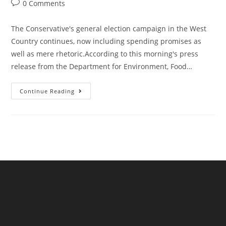
author:
published:
category:
Post
0 Comments
comments:
The Conservative's general election campaign in the West
Country continues, now including spending promises as
well as mere rhetoric.According to this morning's press
release from the Department for Environment, Food…
Defra
Continue Reading
Announce
£180m
Of
Investment
To
Prevent
Sewage
Spills