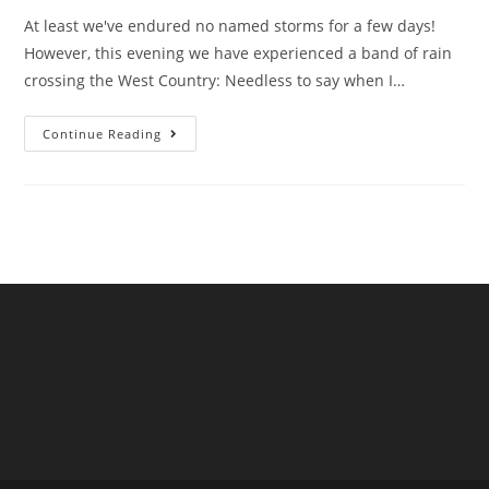
At least we've endured no named storms for a few days!
However, this evening we have experienced a band of rain
crossing the West Country: Needless to say when I…
February
Continue Reading
Sewage
Pollution
In
South
West
England