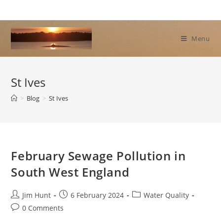
Skip
to
content
Menu
St Ives
>
Blog
>
St Ives
February Sewage Pollution in
South West England
Post
Post
Post
Jim Hunt
6 February 2024
Water Quality
author:
published:
category:
Post
0 Comments
comments: