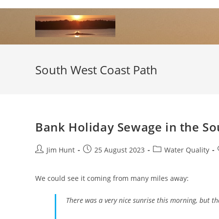
Skip
to
content
South West Coast Path
Bank Holiday Sewage in the So
Post
Post
Post
Jim Hunt
25 August 2023
Water Quality
author:
published:
category:
We could see it coming from many miles away:
There was a very nice sunrise this morning, but th