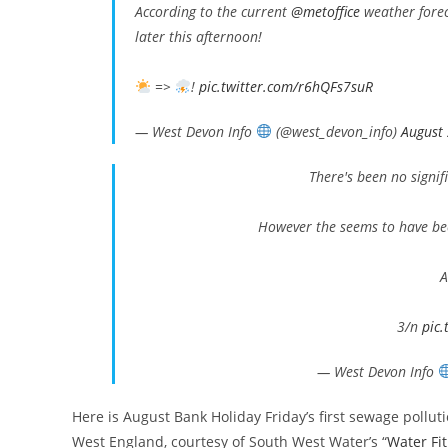
According to the current
@metoffice
weather foreca
later this afternoon!
=>
!
pic.twitter.com/r6hQFs7suR
— West Devon Info
(@west_devon_info)
August
There's been no signif
However the seems to have bee
A
3/n
pic
— West Devon Info
Here is August Bank Holiday Friday’s first sewage pollu
West England, courtesy of South West Water’s “
Water Fit