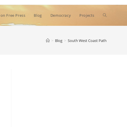
Toggle
on Free Press
Blog
Democracy
Projects
website
>
Blog
>
South West Coast Path
search