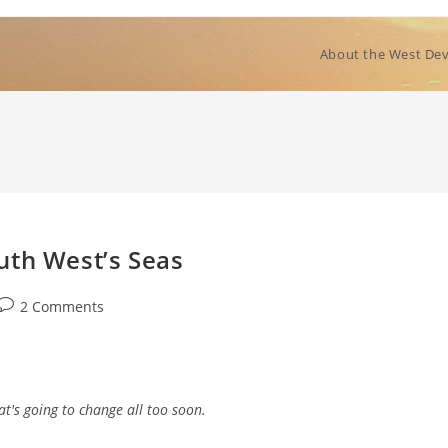
About the West Dev
uth West’s Seas
Post
2 Comments
comments:
at's going to change all too soon.