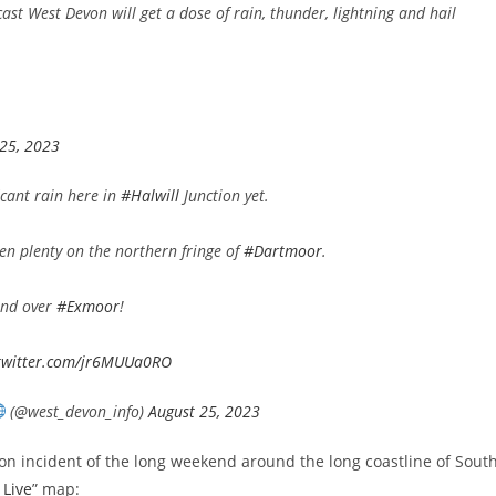
st West Devon will get a dose of rain, thunder, lightning and hail
 25, 2023
icant rain here in
#Halwill
Junction yet.
n plenty on the northern fringe of
#Dartmoor
.
nd over
#Exmoor
!
.twitter.com/jr6MUUa0RO
(@west_devon_info)
August 25, 2023
tion incident of the long weekend around the long coastline of Sout
 Live
” map: