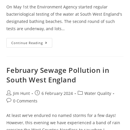
On May 1st the Environment Agency started regular
bacteriological testing of the water at South West England's
designated bathing beaches. The second round of such
tests are underway, and lots…
Bathing
Continue Reading
Water
Quality
Testing
In
May
2024
February Sewage Pollution in
South West England
Post
Post
Post
Jim Hunt
6 February 2024
Water Quality
author:
published:
category:
Post
0 Comments
comments:
At least we've endured no named storms for a few days!
However, this evening we have experienced a band of rain
crossing the West Country: Needless to say when I…