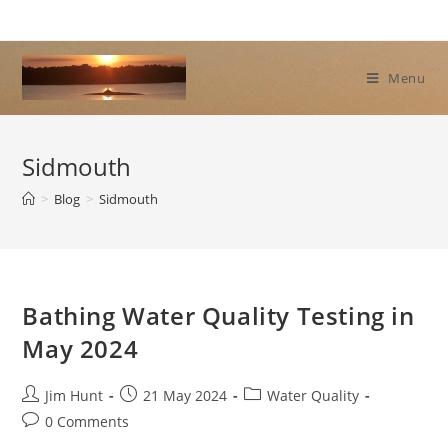
Skip
to
content
Menu
Sidmouth
>
Blog
>
Sidmouth
Bathing Water Quality Testing in
May 2024
Post
Post
Post
Jim Hunt
21 May 2024
Water Quality
author:
published:
category:
Post
0 Comments
comments: