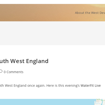
About the West Dev
outh West England
ost
0 Comments
comments:
uth West England once again. Here is this evening’s
WaterFit Live