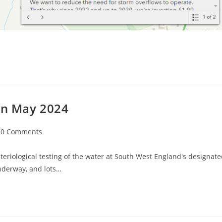
 in May 2024
t
0 Comments
mments:
eriological testing of the water at South West England's designat
nderway, and lots…