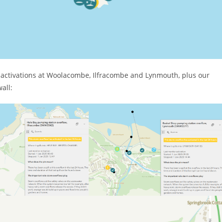
 activations at Woolacombe, Ilfracombe and Lynmouth, plus our
all: