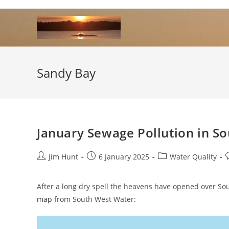
Skip
to
content
Sandy Bay
January Sewage Pollution in S
Post
Post
Post
P
Jim Hunt
6 January 2025
Water Quality
author:
published:
category:
After a long dry spell the heavens have opened over So
map
from South West Water: