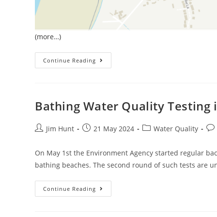
(more…)
January
Continue Reading
Sewage
Pollution
In
South
West
England
Bathing Water Quality Testing
Post
Post
Post
Pos
Jim Hunt
21 May 2024
Water Quality
author:
published:
category:
co
On May 1st the Environment Agency started regular bact
bathing beaches. The second round of such tests are u
Bathing
Continue Reading
Water
Quality
Testing
In