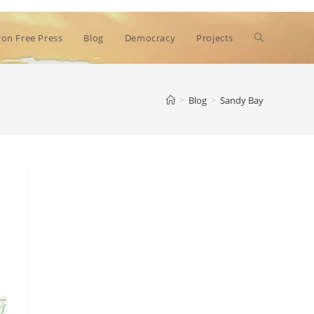
Toggle
on Free Press
Blog
Democracy
Projects
website
>
Blog
>
Sandy Bay
search