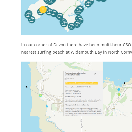
In our corner of Devon there have been multi-hour CSO
nearest surfing beach at Widemouth Bay in North Cornw