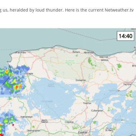
 us, heralded by loud thunder. Here is the current Netweather.tv