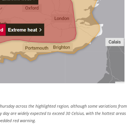
 Thursday across the highlighted region, although some variations from
y day are widely expected to exceed 30 Celsius, with the hottest areas
bedded red warning.