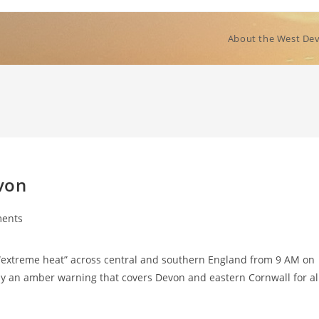
About the West Dev
von
ents
“extreme heat” across central and southern England from 9 AM on
by an amber warning that covers Devon and eastern Cornwall for al