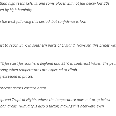
than high teens Celsius, and some places will not fall below low 20s
ed by high humidity.
he west following this period, but confidence is low.
st to reach 34°C in southern parts of England. However, this brings wit
37°C forecast for southern England and 35°C in southeast Wales. The pea
rsday, when temperatures are expected to climb
ng exceeded in places.
 forecast across eastern areas.
despread Tropical Nights, where the temperature does not drop below
rban areas. Humidity is also a factor, making this heatwave even