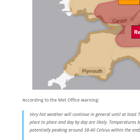
According to the Met Office warning:
Very hot weather will continue in general until at least
place to place and day by day are likely. Temperatures b
potentially peaking around 38-40 Celsius within the em