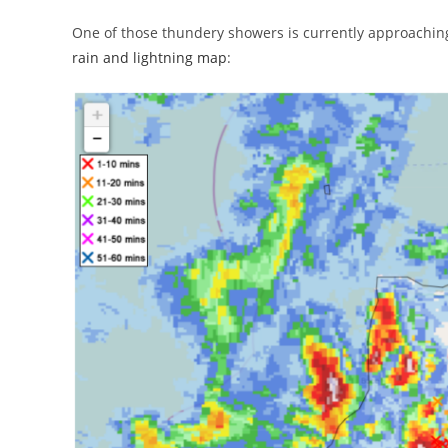
One of those thundery showers is currently approaching
rain and lightning map
: