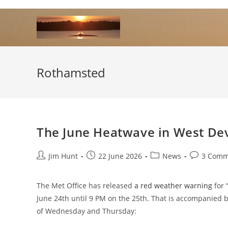
Skip
to
content
Rothamsted
The June Heatwave in West De
Post
Post
Post
Post
Jim Hunt
22 June 2026
News
3 Comm
author:
published:
category:
comments:
The Met Office has released
a red weather warning
for 
June 24th until 9 PM on the 25th. That is accompanied 
of Wednesday and Thursday: