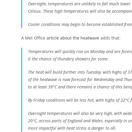
Overnight, temperatures are unlikely to fall much lower 
Celsius. These high temperatures will also be accompani
Cooler conditions may begin to become established from t
A Met Office
article about the heatwave
adds that:
Temperatures will quickly rise on Monday and are foreca
it the chance of thundery showers for some.
The heat will build further into Tuesday, with highs of 
of the heatwave is now forecast for Wednesday and Thu
to at least 39°C and there remains a chance of this bei
By Friday conditions will be less hot, with highs of 32°C
Overnight temperatures will also be very high, with wi
20°C, across parts of England and Wales, especially in u
more impactful with heat stress a danger to all.