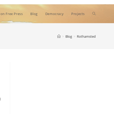
Toggle
on Free Press
Blog
Democracy
Projects
website
>
Blog
>
Rothamsted
search
l