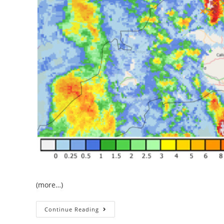
(more…)
The
Continue Reading
June
Heatwave