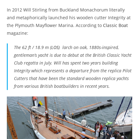
In 2012 Will Stirling from Buckland Monachorum literally
and metaphorically launched his wooden cutter Integrity at
the Plymouth Mayflower Marina. According to
Classic Boat
magazine:
The 62 ft / 18.9 m (
LOS
) larch on oak, 1880s-inspired,
gentleman’s yacht is due to debut at the British Classic Yacht
Club regatta in July. Will has spent two years building
Integrity which represents a departure from the replica Pilot
Cutters that have been the standard wooden replica yachts
from various British boatbuilders in recent years.