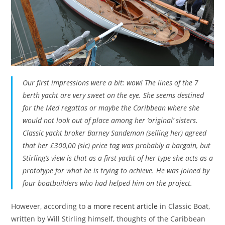
Our first impressions were a bit: wow! The lines of the 7
berth yacht are very sweet on the eye. She seems destined
for the Med regattas or maybe the Caribbean where she
would not look out of place among her ‘original’ sisters.
Classic yacht broker Barney Sandeman (selling her) agreed
that her £300,00 (sic) price tag was probably a bargain, but
Stirling’s view is that as a first yacht of her type she acts as a
prototype for what he is trying to achieve. He was joined by
four boatbuilders who had helped him on the project.
However, according to
a more recent article
in Classic Boat,
written by Will Stirling himself, thoughts of the Caribbean