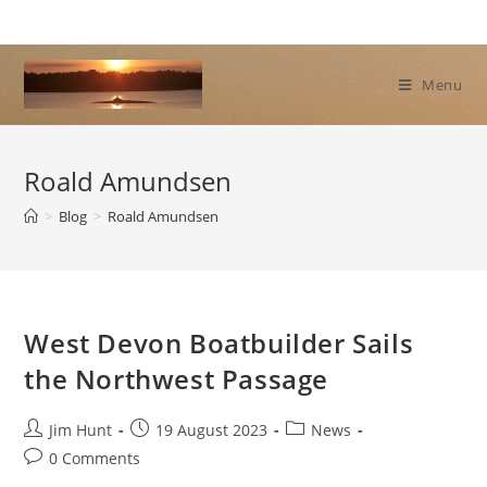
Skip
to
content
Menu
Roald Amundsen
>
Blog
>
Roald Amundsen
West Devon Boatbuilder Sails
the Northwest Passage
Post
Post
Post
Jim Hunt
19 August 2023
News
author:
published:
category:
Post
0 Comments
comments: