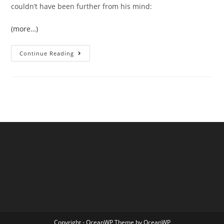
couldn’t have been further from his mind:
(more…)
West
Continue Reading
Devon
Boatbuilder
Sails
The
Northwest
Passage
Copyright - OceanWP Theme by OceanWP