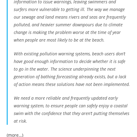
information to issue warnings, leaving swimmers and
surfers more vulnerable to getting ill. The way we manage
our sewage and land means rivers and seas are frequently
polluted, and heavier summer downpours due to climate
change is making the problem worse at the time of year
when people are most likely to be at the beach.
With existing pollution warning systems, beach users don’t
have good enough information to decide whether it is safe
to go in the water. The science underpinning the next
generation of bathing forecasting already exists, but a lack
of action means these solutions have not been implemented.
We need a more reliable and frequently updated early
warning system, to ensure people can safely enjoy a coastal
swim with the confidence that they aren’t putting themselves
at risk.
(more…)