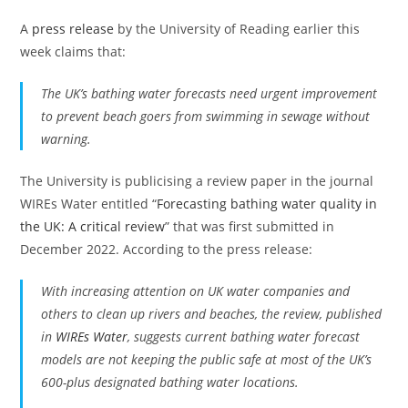
A
press release
by the University of Reading earlier this
week claims that:
The UK’s bathing water forecasts need urgent improvement
to prevent beach goers from swimming in sewage without
warning.
The University is publicising a review paper in the journal
WIREs Water entitled “
Forecasting bathing water quality in
the UK: A critical review
” that was first submitted in
December 2022. According to the press release:
With increasing attention on UK water companies and
others to clean up rivers and beaches, the review, published
in
WIREs Water
, suggests current bathing water forecast
models are not keeping the public safe at most of the UK’s
600-plus designated bathing water locations.