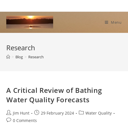
Skip
to
content
Menu
Research
>
Blog
>
Research
A Critical Review of Bathing
Water Quality Forecasts
Post
Post
Post
Jim Hunt
29 February 2024
Water Quality
author:
published:
category:
Post
0 Comments
comments: