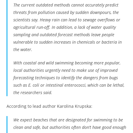
The current outdated methods cannot accurately predict
threats from pollution caused by sudden downpours, the
scientists say. Heavy rain can lead to sewage overflows or
agricultural run-off. In addition, a lack of water quality
sampling and outdated forecast methods leave people
vulnerable to sudden increases in chemicals or bacteria in
the water.
With coastal and wild swimming becoming more popular,
local authorities urgently need to make use of improved
forecasting techniques to identify the dangers from bugs
such as E. coli or intestinal enterococci, which can be lethal,
the researchers said.
According to lead author Karolina Krupska:
We expect beaches that are designated for swimming to be
clean and safe, but authorities often don’t have good enough