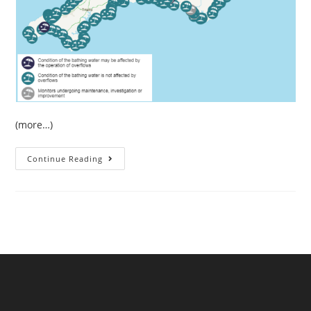
(more…)
July
Continue Reading
Sewage
Pollution
In
South
West
England