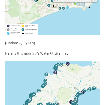
[Update – July 6th]
Here is this morning’s WaterFit Live map: