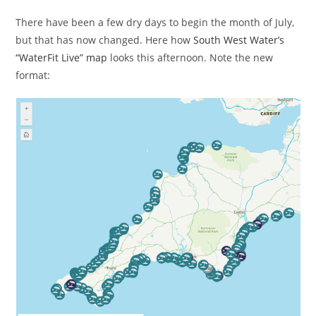
There have been a few dry days to begin the month of July,
but that has now changed. Here how
South West Water’s
“WaterFit Live” map
looks this afternoon. Note the new
format: