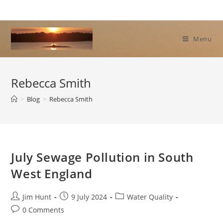
Skip
to
content
Menu
Rebecca Smith
>
Blog
>
Rebecca Smith
July Sewage Pollution in South
West England
Post
Post
Post
Jim Hunt
9 July 2024
Water Quality
author:
published:
category:
Post
0 Comments
comments: