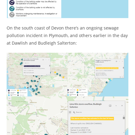
On the south coast of Devon there’s an ongoing sewage
pollution incident in Plymouth, and others earlier in the day
at Dawlish and Budleigh Salterton: