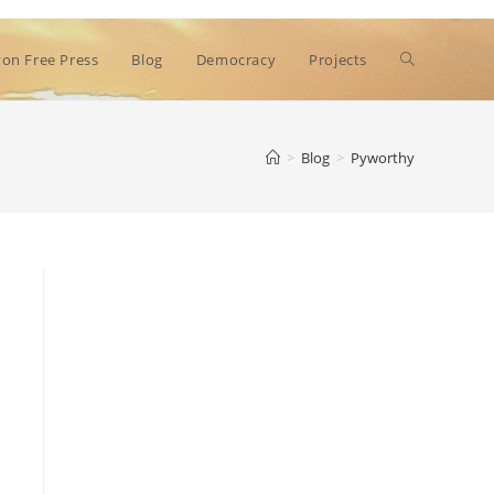
Toggle
on Free Press
Blog
Democracy
Projects
website
>
Blog
>
Pyworthy
search