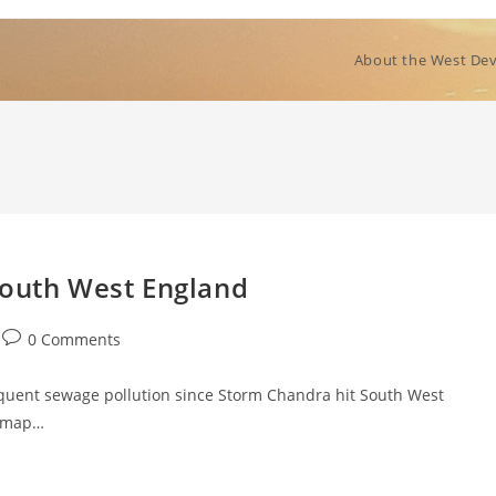
About the West Dev
South West England
Post
0 Comments
comments:
quent sewage pollution since Storm Chandra hit South West
t map…