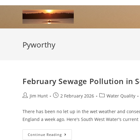
Skip
to
content
Pyworthy
February Sewage Pollution in 
Post
Post
Post
Jim Hunt
2 February 2026
Water Quality
author:
published:
category:
There has been no let up in the wet weather and conse
England a week ago. Here's South West Water's curren
February
Continue Reading
Sewage