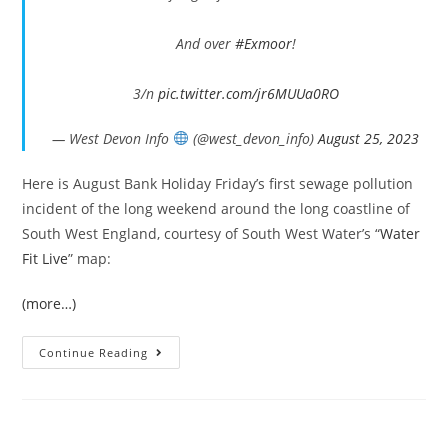
And over
#Exmoor
!
3/n
pic.twitter.com/jr6MUUa0RO
— West Devon Info
(@west_devon_info)
August 25, 2023
Here is August Bank Holiday Friday’s first sewage pollution
incident of the long weekend around the long coastline of
South West England, courtesy of South West Water’s “
Water
Fit Live
” map:
(more…)
Bank
Continue Reading
Holiday
Sewage
In
The
South
West’s