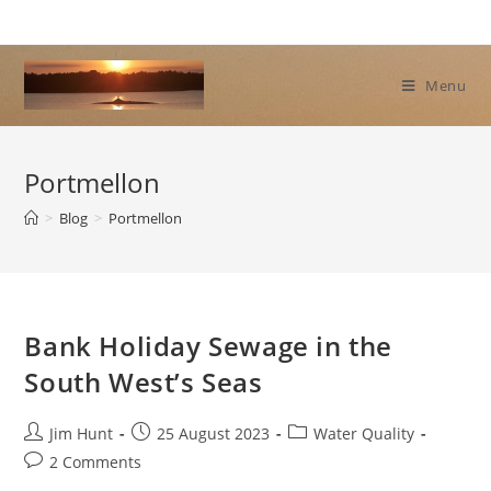
Skip
to
content
Menu
Portmellon
>
Blog
>
Portmellon
Bank Holiday Sewage in the
South West’s Seas
Post
Post
Post
Jim Hunt
25 August 2023
Water Quality
author:
published:
category:
Post
2 Comments
comments: