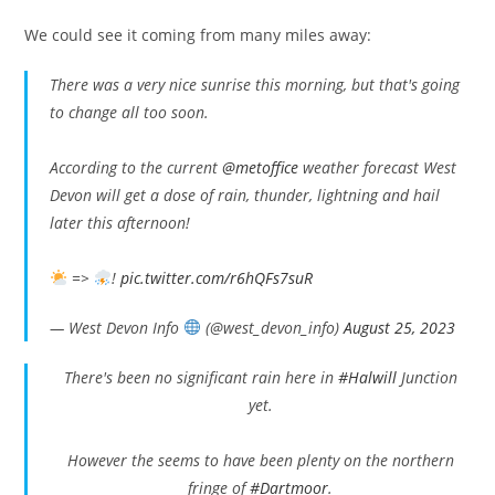
We could see it coming from many miles away:
There was a very nice sunrise this morning, but that's going
to change all too soon.
According to the current
@metoffice
weather forecast West
Devon will get a dose of rain, thunder, lightning and hail
later this afternoon!
=>
!
pic.twitter.com/r6hQFs7suR
— West Devon Info
(@west_devon_info)
August 25, 2023
There's been no significant rain here in
#Halwill
Junction
yet.
However the seems to have been plenty on the northern
fringe of
#Dartmoor
.