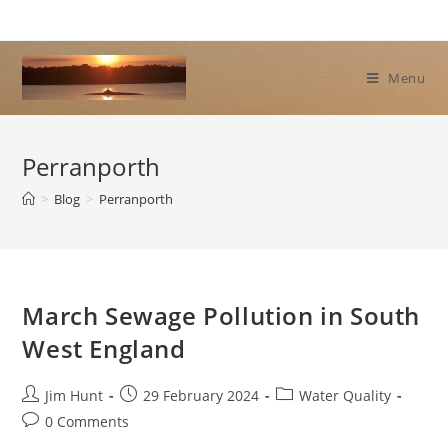
Skip
to
content
Menu
Perranporth
>
Blog
>
Perranporth
March Sewage Pollution in South
West England
Post
Post
Post
Jim Hunt
29 February 2024
Water Quality
author:
published:
category:
Post
0 Comments
comments: