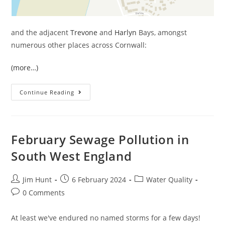
and the adjacent
Trevone
and
Harlyn
Bays, amongst
numerous other places across Cornwall:
(more…)
March
Continue Reading
Sewage
Pollution
In
South
West
England
February Sewage Pollution in
South West England
Post
Post
Post
Jim Hunt
6 February 2024
Water Quality
author:
published:
category:
Post
0 Comments
comments:
At least we've endured no named storms for a few days!