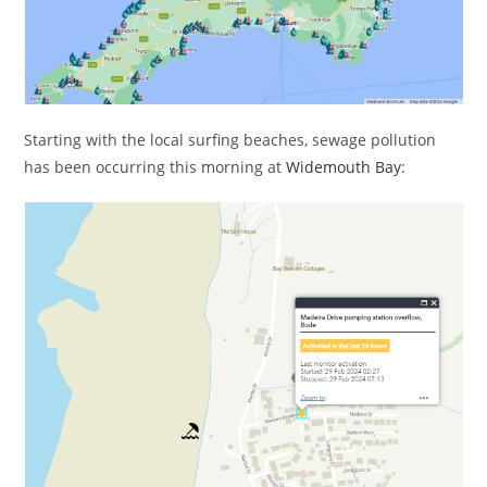
Starting with the local surfing beaches, sewage pollution
has been occurring this morning at
Widemouth Bay
: