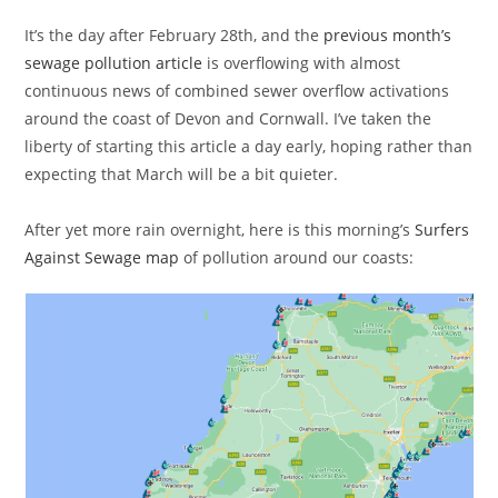
It’s the day after February 28th, and the
previous month’s
sewage pollution article
is overflowing with almost
continuous news of combined sewer overflow activations
around the coast of Devon and Cornwall. I’ve taken the
liberty of starting this article a day early, hoping rather than
expecting that March will be a bit quieter.
After yet more rain overnight, here is this morning’s
Surfers
Against Sewage map
of pollution around our coasts: