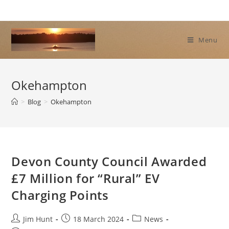
Skip
to
content
Menu
Okehampton
>
Blog
>
Okehampton
Devon County Council Awarded
£7 Million for “Rural” EV
Charging Points
Post
Post
Post
Jim Hunt
18 March 2024
News