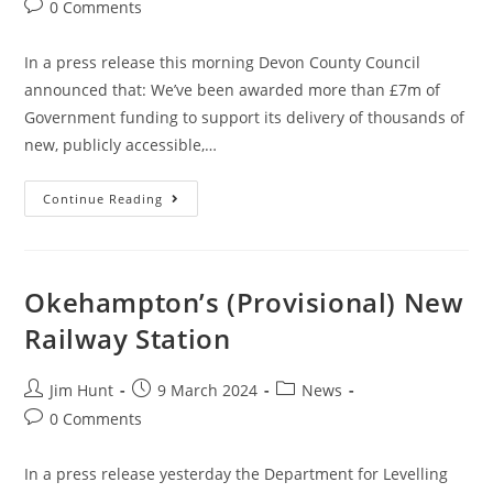
author:
published:
category:
Post
0 Comments
comments:
In a press release this morning Devon County Council
announced that: We’ve been awarded more than £7m of
Government funding to support its delivery of thousands of
new, publicly accessible,…
Devon
Continue Reading
County
Council
Awarded
£7
Million
For
Okehampton’s (Provisional) New
“Rural”
EV
Railway Station
Charging
Points
Post
Post
Post
Jim Hunt
9 March 2024
News
author:
published:
category:
Post
0 Comments
comments:
In a press release yesterday the Department for Levelling