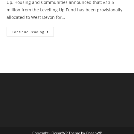
Up, Housing and Communities announced that: £13.5
million from the Levelling Up Fund has been provisionally
allocated to West Devon for…
Okehampton’s
Continue Reading
(Provisional)
New
Railway
Station
Copyright - OceanWP Theme by OceanWP