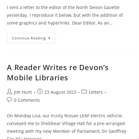
I sent a letter to the editor of the North Devon Gazette
yesterday. I reproduce it below, but with the addition of
some graphics and hyperlinks. Dear Editor, As an…
The
Continue Reading
“Sewage
Scandal”
In
North
Devon
A Reader Writes re Devon’s
Mobile Libraries
Post
Post
Post
Jim Hunt
23 August 2023
Letters
author:
published:
category:
Post
0 Comments
comments:
On Monday Lisa, our trusty Nissan LEAF electric vehicle,
conveyed me to Shebbear Village Hall for a pre-arranged
meeting with my new Member of Parliament, Sir Geoffrey
Cox KC: However…