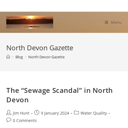
Skip
to
content
Menu
North Devon Gazette
>
Blog
>
North Devon Gazette
The “Sewage Scandal” in North
Devon
Post
Post
Post
Jim Hunt
9 January 2024
Water Quality
author:
published:
category:
Post
0 Comments
comments: